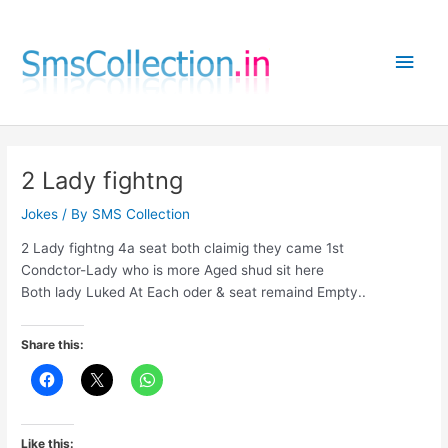
Skip
to
Main
content
Men
2 Lady fightng
Jokes
/ By
SMS Collection
2 Lady fightng 4a seat both claimig they came 1st
Condctor-Lady who is more Aged shud sit here
Both lady Luked At Each oder & seat remaind Empty..
Share this:
Like this: