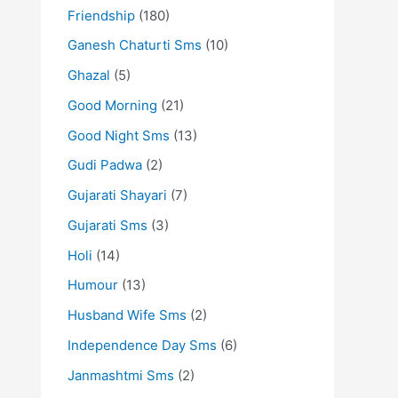
Friendship
(180)
Ganesh Chaturti Sms
(10)
Ghazal
(5)
Good Morning
(21)
Good Night Sms
(13)
Gudi Padwa
(2)
Gujarati Shayari
(7)
Gujarati Sms
(3)
Holi
(14)
Humour
(13)
Husband Wife Sms
(2)
Independence Day Sms
(6)
Janmashtmi Sms
(2)