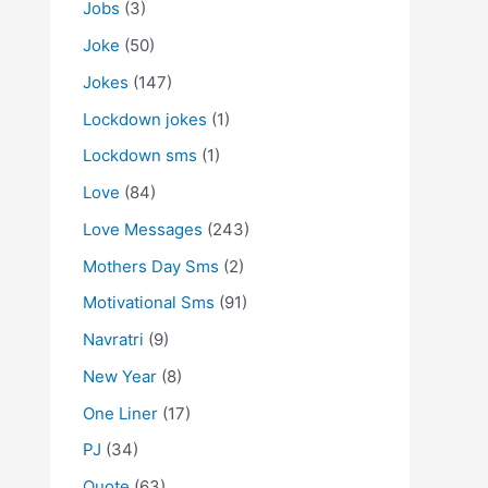
Jobs
(3)
Joke
(50)
Jokes
(147)
Lockdown jokes
(1)
Lockdown sms
(1)
Love
(84)
Love Messages
(243)
Mothers Day Sms
(2)
Motivational Sms
(91)
Navratri
(9)
New Year
(8)
One Liner
(17)
PJ
(34)
Quote
(63)