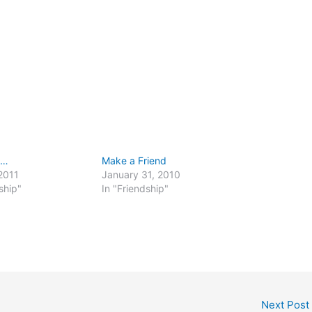
e…
Make a Friend
2011
January 31, 2010
ship"
In "Friendship"
Next Post