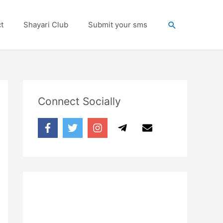
Search
t
Shayari Club
Submit your sms
Connect Socially