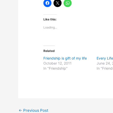
Like this:
Loading...
Related
Friendship is gift of my life
Every Lif
October 12, 2011
June 24, 
In "Friendship"
In "Friend
←
Previous Post