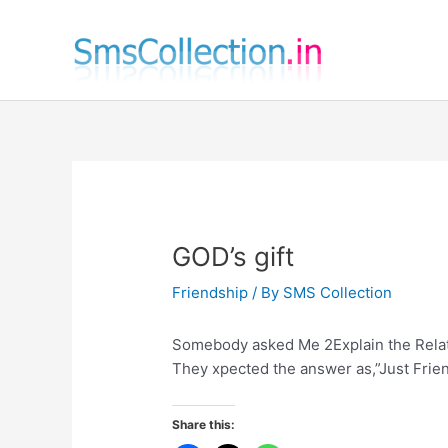
Skip
to
content
GOD’s gift
Friendship
/ By
SMS Collection
Somebody asked Me 2Explain the Rela
They xpected the answer as,”Just Friend
Share this: