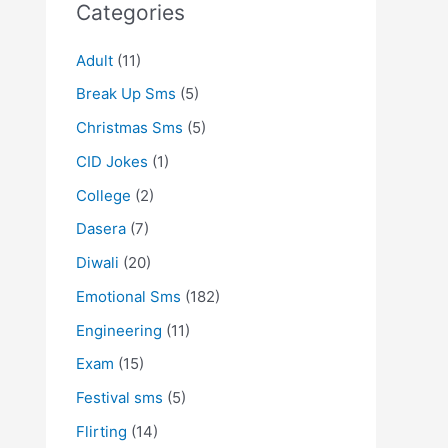
Categories
Adult
(11)
Break Up Sms
(5)
Christmas Sms
(5)
CID Jokes
(1)
College
(2)
Dasera
(7)
Diwali
(20)
Emotional Sms
(182)
Engineering
(11)
Exam
(15)
Festival sms
(5)
Flirting
(14)