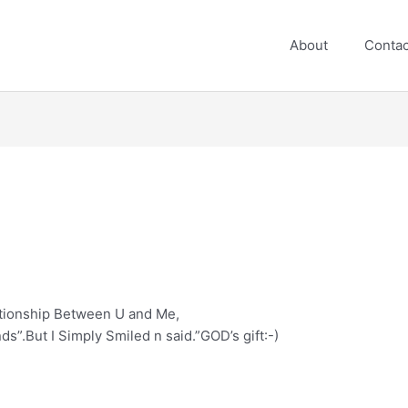
About
Contac
tionship Between U and Me,
s”.But I Simply Smiled n said.”GOD’s gift:-)