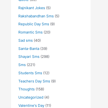
Rajnikant Jokes
(5)
Rakshabandhan Sms
(5)
Republic Day Sms
(9)
Romantic Sms
(20)
Sad sms
(40)
Santa-Banta
(39)
Shayari Sms
(298)
Sms
(221)
Students Sms
(12)
Teachers Day Sms
(9)
Thoughts
(158)
Uncategorized
(4)
Valentine's Day
(11)