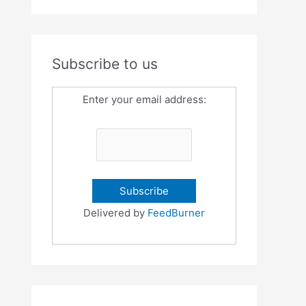
Subscribe to us
Enter your email address:
Delivered by
FeedBurner