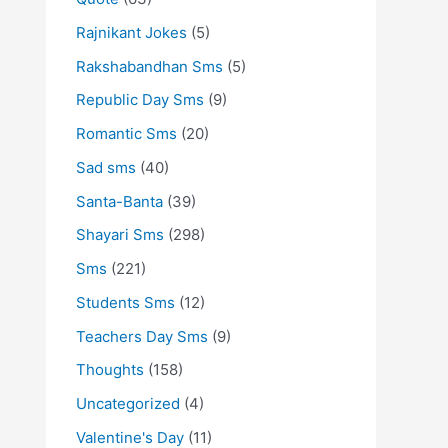
Rajnikant Jokes
(5)
Rakshabandhan Sms
(5)
Republic Day Sms
(9)
Romantic Sms
(20)
Sad sms
(40)
Santa-Banta
(39)
Shayari Sms
(298)
Sms
(221)
Students Sms
(12)
Teachers Day Sms
(9)
Thoughts
(158)
Uncategorized
(4)
Valentine's Day
(11)