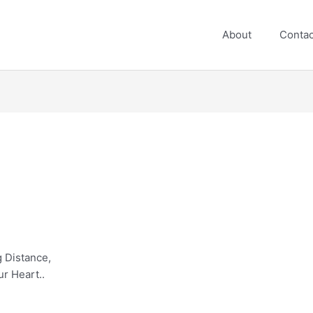
About
Contac
 Distance,
ur Heart..