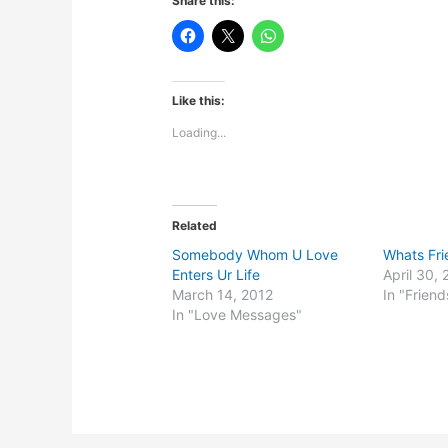
Share this:
Like this:
Loading...
Related
Somebody Whom U Love
Whats Fri
Enters Ur Life
April 30, 
March 14, 2012
In "Friend
In "Love Messages"