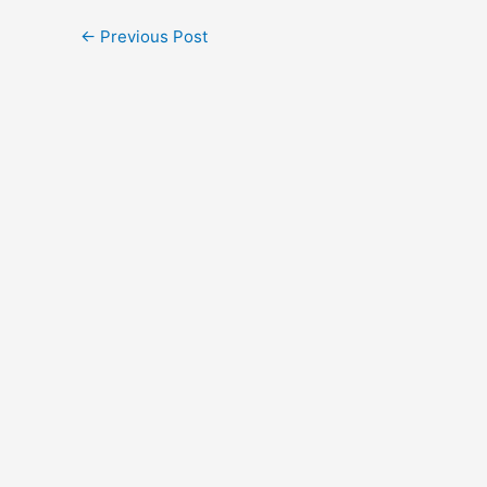
←
Previous Post