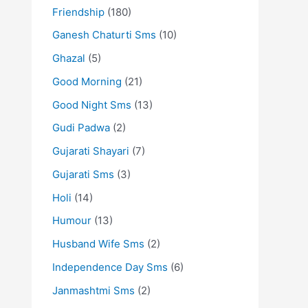
Friendship
(180)
Ganesh Chaturti Sms
(10)
Ghazal
(5)
Good Morning
(21)
Good Night Sms
(13)
Gudi Padwa
(2)
Gujarati Shayari
(7)
Gujarati Sms
(3)
Holi
(14)
Humour
(13)
Husband Wife Sms
(2)
Independence Day Sms
(6)
Janmashtmi Sms
(2)