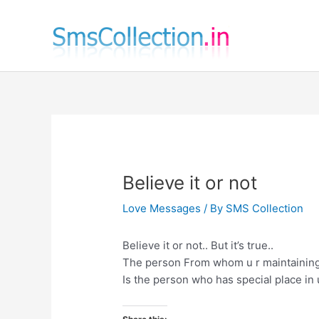
Skip
to
content
Believe it or not
Love Messages
/ By
SMS Collection
Believe it or not.. But it’s true..
The person From whom u r maintaining
Is the person who has special place in 