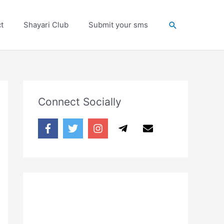
Search
t
Shayari Club
Submit your sms
Connect Socially