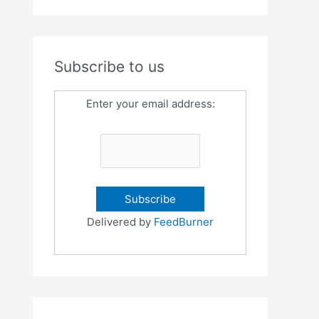
Subscribe to us
Enter your email address:
Delivered by
FeedBurner