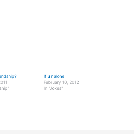
endship?
If u r alone
2011
February 10, 2012
ship"
In "Jokes"