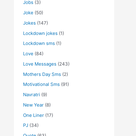
Jobs
(3)
Joke
(50)
Jokes
(147)
Lockdown jokes
(1)
Lockdown sms
(1)
Love
(84)
Love Messages
(243)
Mothers Day Sms
(2)
Motivational Sms
(91)
Navratri
(9)
New Year
(8)
One Liner
(17)
PJ
(34)
Quote
(63)