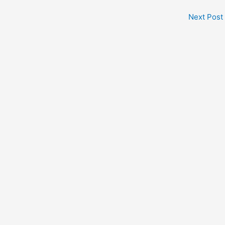
Next Post