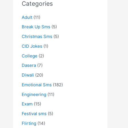
Categories
Adult
(11)
Break Up Sms
(5)
Christmas Sms
(5)
CID Jokes
(1)
College
(2)
Dasera
(7)
Diwali
(20)
Emotional Sms
(182)
Engineering
(11)
Exam
(15)
Festival sms
(5)
Flirting
(14)