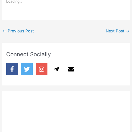
Loading...
←
Previous Post
Next Post
→
Connect Socially