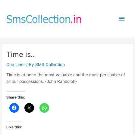
Skip
to
Main
content
Men
Time is..
One Liner
/ By
SMS Collection
Time is at once the most valuable and the most perishable of
all our possessions. {John Randolph}
Share this:
Like this: