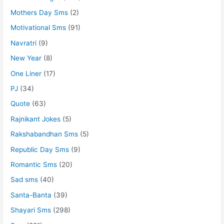
Mothers Day Sms
(2)
Motivational Sms
(91)
Navratri
(9)
New Year
(8)
One Liner
(17)
PJ
(34)
Quote
(63)
Rajnikant Jokes
(5)
Rakshabandhan Sms
(5)
Republic Day Sms
(9)
Romantic Sms
(20)
Sad sms
(40)
Santa-Banta
(39)
Shayari Sms
(298)