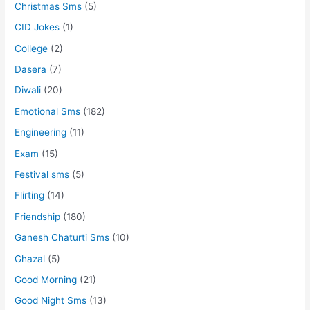
Christmas Sms
(5)
CID Jokes
(1)
College
(2)
Dasera
(7)
Diwali
(20)
Emotional Sms
(182)
Engineering
(11)
Exam
(15)
Festival sms
(5)
Flirting
(14)
Friendship
(180)
Ganesh Chaturti Sms
(10)
Ghazal
(5)
Good Morning
(21)
Good Night Sms
(13)