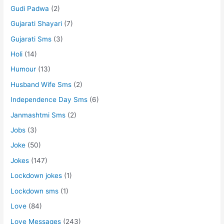
Gudi Padwa
(2)
Gujarati Shayari
(7)
Gujarati Sms
(3)
Holi
(14)
Humour
(13)
Husband Wife Sms
(2)
Independence Day Sms
(6)
Janmashtmi Sms
(2)
Jobs
(3)
Joke
(50)
Jokes
(147)
Lockdown jokes
(1)
Lockdown sms
(1)
Love
(84)
Love Messages
(243)