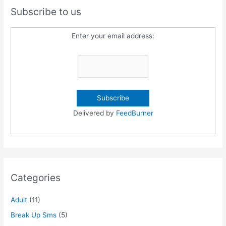
Subscribe to us
Enter your email address:
Delivered by
FeedBurner
Categories
Adult
(11)
Break Up Sms
(5)