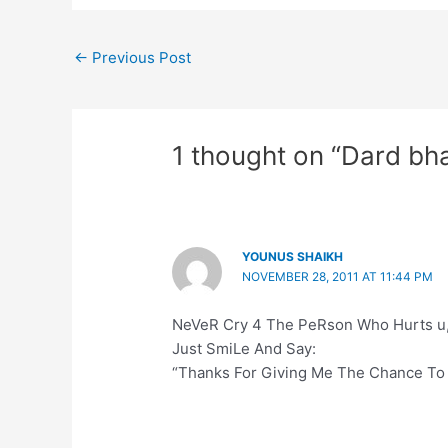
←
Previous Post
1 thought on “Dard bha
YOUNUS SHAIKH
NOVEMBER 28, 2011 AT 11:44 PM
NeVeR Cry 4 The PeRson Who Hurts u
Just SmiLe And Say:
“Thanks For Giving Me The Chance To