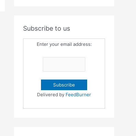
Subscribe to us
Enter your email address:
Delivered by
FeedBurner