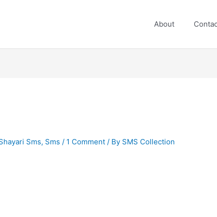
About
Contac
Shayari Sms
,
Sms
/
1 Comment
/ By
SMS Collection