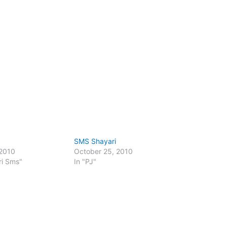
SMS Shayari
 2010
October 25, 2010
ri Sms"
In "PJ"