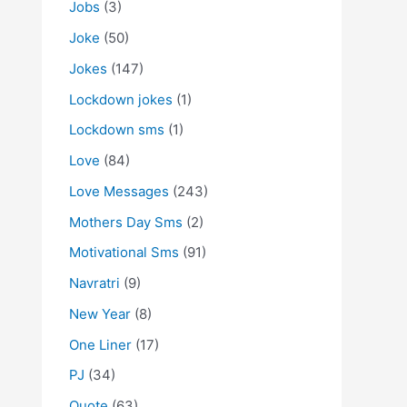
Jobs
(3)
Joke
(50)
Jokes
(147)
Lockdown jokes
(1)
Lockdown sms
(1)
Love
(84)
Love Messages
(243)
Mothers Day Sms
(2)
Motivational Sms
(91)
Navratri
(9)
New Year
(8)
One Liner
(17)
PJ
(34)
Quote
(63)