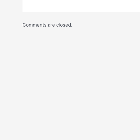
Comments are closed.