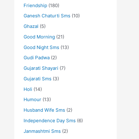
Friendship
(180)
Ganesh Chaturti Sms
(10)
Ghazal
(5)
Good Morning
(21)
Good Night Sms
(13)
Gudi Padwa
(2)
Gujarati Shayari
(7)
Gujarati Sms
(3)
Holi
(14)
Humour
(13)
Husband Wife Sms
(2)
Independence Day Sms
(6)
Janmashtmi Sms
(2)