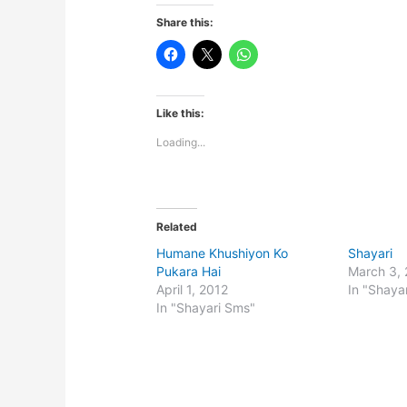
Share this:
Like this:
Loading...
Related
Humane Khushiyon Ko
Shayari
Pukara Hai
March 3,
April 1, 2012
In "Shaya
In "Shayari Sms"