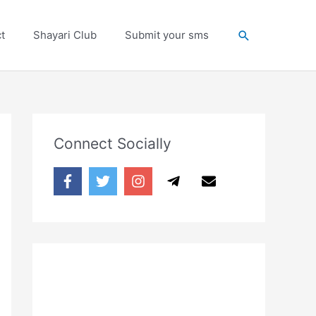
Search
t
Shayari Club
Submit your sms
Connect Socially