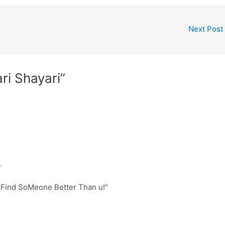
Next Post
ri Shayari”
,
 Find SoMeone Better Than u!”