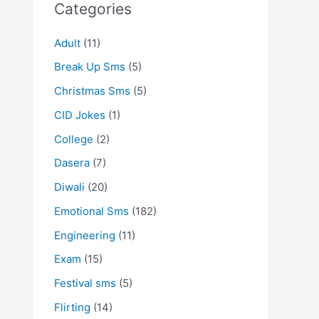
Categories
Adult
(11)
Break Up Sms
(5)
Christmas Sms
(5)
CID Jokes
(1)
College
(2)
Dasera
(7)
Diwali
(20)
Emotional Sms
(182)
Engineering
(11)
Exam
(15)
Festival sms
(5)
Flirting
(14)