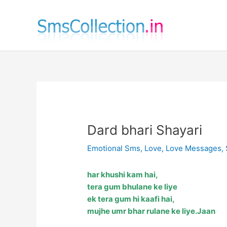
Skip
to
content
Dard bhari Shayari
Emotional Sms
,
Love
,
Love Messages
,
har khushi kam hai,
tera gum bhulane ke liye
ek tera gum hi kaafi hai,
mujhe umr bhar rulane ke liye.Jaan