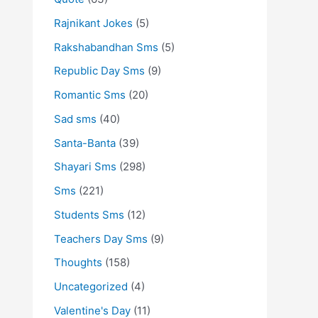
Rajnikant Jokes
(5)
Rakshabandhan Sms
(5)
Republic Day Sms
(9)
Romantic Sms
(20)
Sad sms
(40)
Santa-Banta
(39)
Shayari Sms
(298)
Sms
(221)
Students Sms
(12)
Teachers Day Sms
(9)
Thoughts
(158)
Uncategorized
(4)
Valentine's Day
(11)