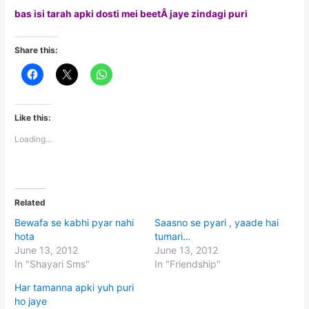
bas isi tarah apki dosti mei beetÂ jaye zindagi puri
Share this:
Like this:
Loading...
Related
Bewafa se kabhi pyar nahi
Saasno se pyari , yaade hai
hota
tumari…
June 13, 2012
June 13, 2012
In "Shayari Sms"
In "Friendship"
Har tamanna apki yuh puri
ho jaye