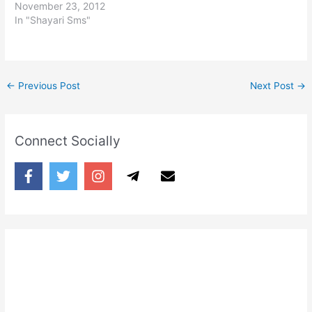
November 23, 2012
In "Shayari Sms"
←
Previous Post
Next Post
→
Connect Socially