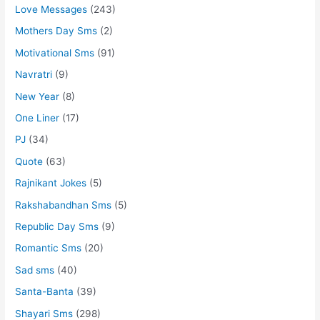
Love Messages
(243)
Mothers Day Sms
(2)
Motivational Sms
(91)
Navratri
(9)
New Year
(8)
One Liner
(17)
PJ
(34)
Quote
(63)
Rajnikant Jokes
(5)
Rakshabandhan Sms
(5)
Republic Day Sms
(9)
Romantic Sms
(20)
Sad sms
(40)
Santa-Banta
(39)
Shayari Sms
(298)