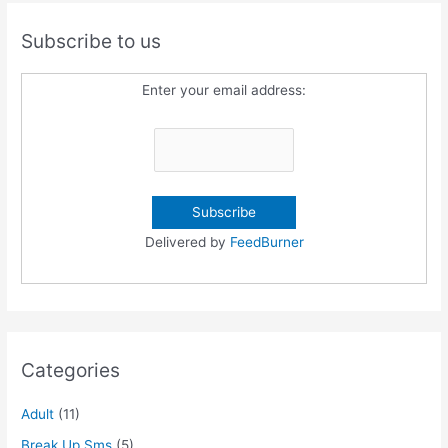
Subscribe to us
Enter your email address:
Delivered by
FeedBurner
Categories
Adult
(11)
Break Up Sms
(5)