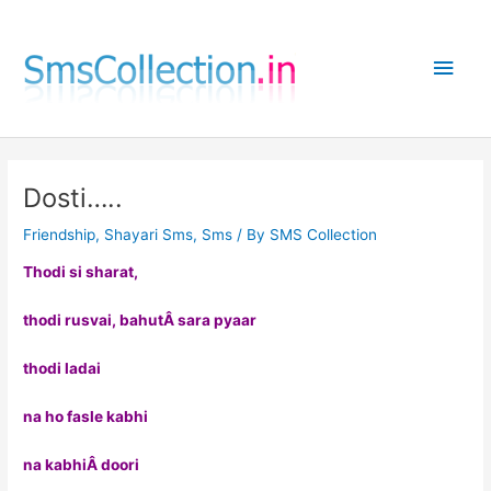
Skip
to
Main
content
Men
Dosti…..
Friendship
,
Shayari Sms
,
Sms
/ By
SMS Collection
Thodi si sharat,
thodi rusvai, bahutÂ sara pyaar
thodi ladai
na ho fasle kabhi
na kabhiÂ doori