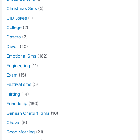
Christmas Sms
(5)
CID Jokes
(1)
College
(2)
Dasera
(7)
Diwali
(20)
Emotional Sms
(182)
Engineering
(11)
Exam
(15)
Festival sms
(5)
Flirting
(14)
Friendship
(180)
Ganesh Chaturti Sms
(10)
Ghazal
(5)
Good Morning
(21)