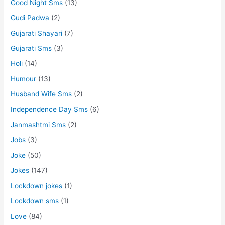
Good Night Sms
(13)
Gudi Padwa
(2)
Gujarati Shayari
(7)
Gujarati Sms
(3)
Holi
(14)
Humour
(13)
Husband Wife Sms
(2)
Independence Day Sms
(6)
Janmashtmi Sms
(2)
Jobs
(3)
Joke
(50)
Jokes
(147)
Lockdown jokes
(1)
Lockdown sms
(1)
Love
(84)