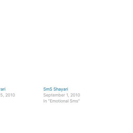
ari
SmS Shayari
25, 2010
September 1, 2010
In "Emotional Sms"