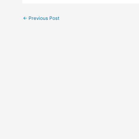
←
Previous Post