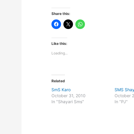
Share this:
Like this:
Loading...
Related
SmS Karo
SMS Shay
October 31, 2010
October 
In "Shayari Sms"
In "PJ"