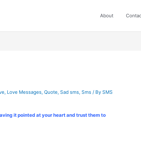
About
Contac
ve
,
Love Messages
,
Quote
,
Sad sms
,
Sms
/ By
SMS
aving it pointed at your heart and trust them to