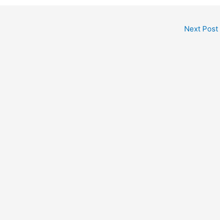
Next Post