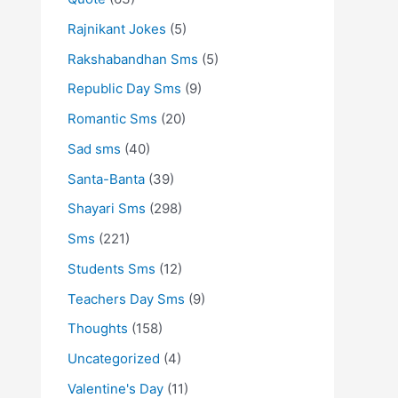
Rajnikant Jokes
(5)
Rakshabandhan Sms
(5)
Republic Day Sms
(9)
Romantic Sms
(20)
Sad sms
(40)
Santa-Banta
(39)
Shayari Sms
(298)
Sms
(221)
Students Sms
(12)
Teachers Day Sms
(9)
Thoughts
(158)
Uncategorized
(4)
Valentine's Day
(11)