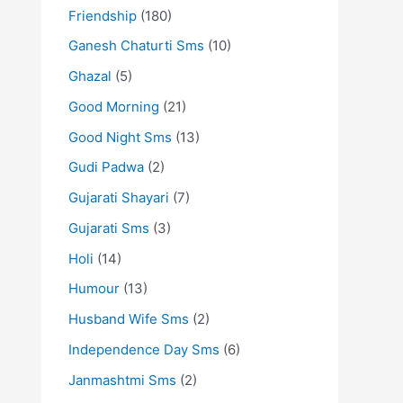
Friendship
(180)
Ganesh Chaturti Sms
(10)
Ghazal
(5)
Good Morning
(21)
Good Night Sms
(13)
Gudi Padwa
(2)
Gujarati Shayari
(7)
Gujarati Sms
(3)
Holi
(14)
Humour
(13)
Husband Wife Sms
(2)
Independence Day Sms
(6)
Janmashtmi Sms
(2)