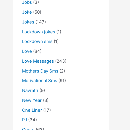
Jobs
(3)
Joke
(50)
Jokes
(147)
Lockdown jokes
(1)
Lockdown sms
(1)
Love
(84)
Love Messages
(243)
Mothers Day Sms
(2)
Motivational Sms
(91)
Navratri
(9)
New Year
(8)
One Liner
(17)
PJ
(34)
Quote
(63)