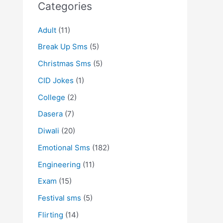
Categories
Adult
(11)
Break Up Sms
(5)
Christmas Sms
(5)
CID Jokes
(1)
College
(2)
Dasera
(7)
Diwali
(20)
Emotional Sms
(182)
Engineering
(11)
Exam
(15)
Festival sms
(5)
Flirting
(14)