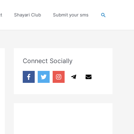
Search
t
Shayari Club
Submit your sms
Connect Socially