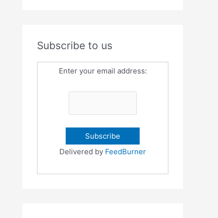
Subscribe to us
Enter your email address:
Delivered by
FeedBurner