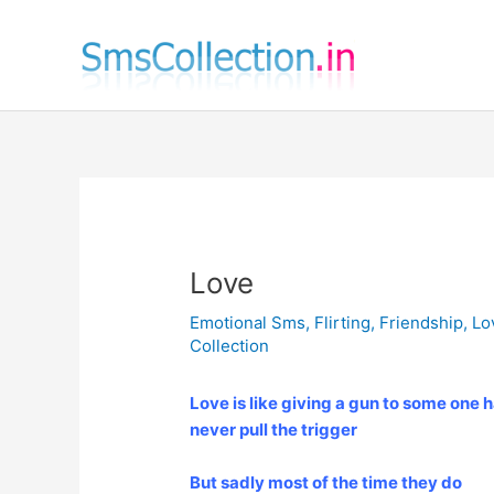
Skip
to
content
Love
Emotional Sms
,
Flirting
,
Friendship
,
Lo
Collection
Love is like giving a gun to some one h
never pull the trigger
But sadly most of the time they do