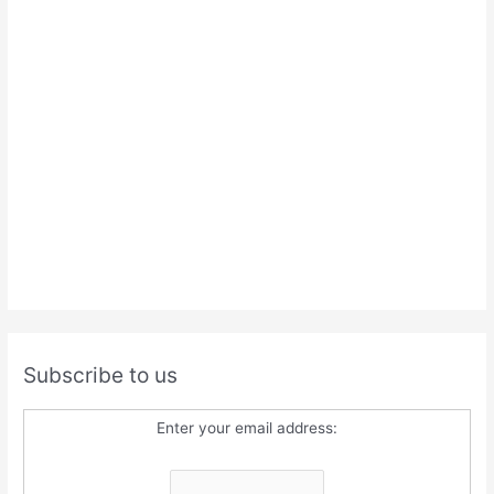
Subscribe to us
Enter your email address: