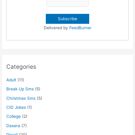
Delivered by
FeedBurner
Categories
Adult
(11)
Break Up Sms
(5)
Christmas Sms
(5)
CID Jokes
(1)
College
(2)
Dasera
(7)
Diwali
(20)