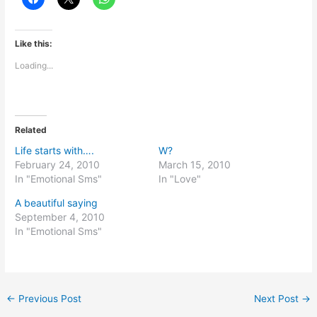
Like this:
Loading...
Related
Life starts with….
W?
February 24, 2010
March 15, 2010
In "Emotional Sms"
In "Love"
A beautiful saying
September 4, 2010
In "Emotional Sms"
←
Previous Post
Next Post
→