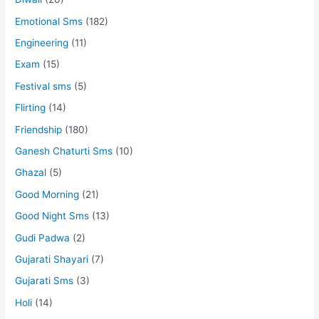
Emotional Sms
(182)
Engineering
(11)
Exam
(15)
Festival sms
(5)
Flirting
(14)
Friendship
(180)
Ganesh Chaturti Sms
(10)
Ghazal
(5)
Good Morning
(21)
Good Night Sms
(13)
Gudi Padwa
(2)
Gujarati Shayari
(7)
Gujarati Sms
(3)
Holi
(14)