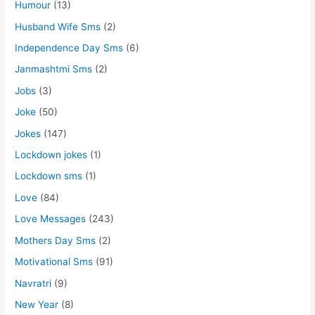
Humour
(13)
Husband Wife Sms
(2)
Independence Day Sms
(6)
Janmashtmi Sms
(2)
Jobs
(3)
Joke
(50)
Jokes
(147)
Lockdown jokes
(1)
Lockdown sms
(1)
Love
(84)
Love Messages
(243)
Mothers Day Sms
(2)
Motivational Sms
(91)
Navratri
(9)
New Year
(8)