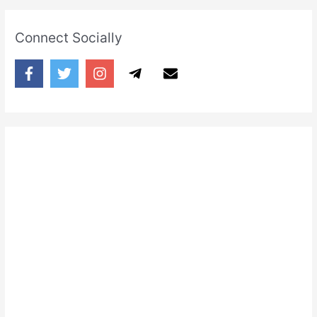
Connect Socially