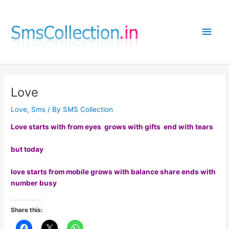
Skip
to
Main
content
Men
Love
Love
,
Sms
/ By
SMS Collection
Love starts with from eyes grows with gifts end with tears
but today
love starts from mobile grows with balance share ends with
number busy
Share this: