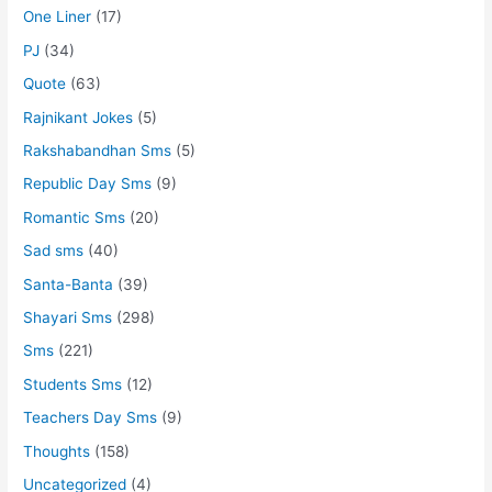
One Liner
(17)
PJ
(34)
Quote
(63)
Rajnikant Jokes
(5)
Rakshabandhan Sms
(5)
Republic Day Sms
(9)
Romantic Sms
(20)
Sad sms
(40)
Santa-Banta
(39)
Shayari Sms
(298)
Sms
(221)
Students Sms
(12)
Teachers Day Sms
(9)
Thoughts
(158)
Uncategorized
(4)