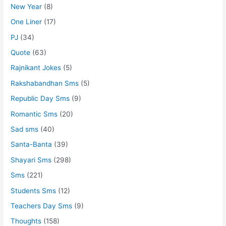
New Year
(8)
One Liner
(17)
PJ
(34)
Quote
(63)
Rajnikant Jokes
(5)
Rakshabandhan Sms
(5)
Republic Day Sms
(9)
Romantic Sms
(20)
Sad sms
(40)
Santa-Banta
(39)
Shayari Sms
(298)
Sms
(221)
Students Sms
(12)
Teachers Day Sms
(9)
Thoughts
(158)