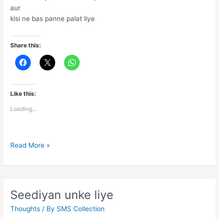
aur
kisi ne bas panne palat liye
Share this:
Like this:
Loading...
Zindgi
Read More »
to
sabhi
k
liye
Seediyan unke liye
Thoughts
/ By
SMS Collection