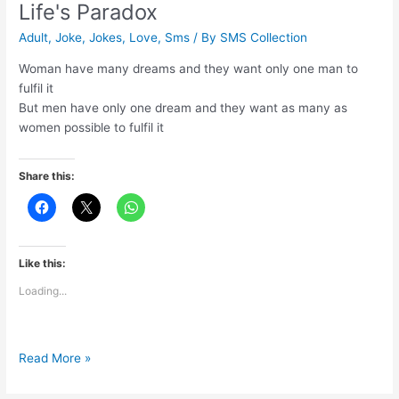
Life's Paradox
Adult
,
Joke
,
Jokes
,
Love
,
Sms
/ By
SMS Collection
Woman have many dreams and they want only one man to
fulfil it
But men have only one dream and they want as many as
women possible to fulfil it
Share this:
Like this:
Loading...
Life's
Read More »
Paradox