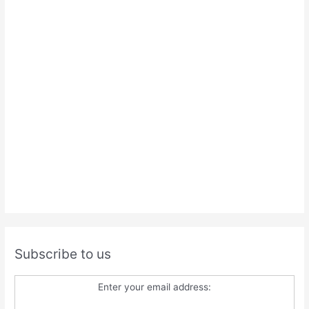
Subscribe to us
Enter your email address: