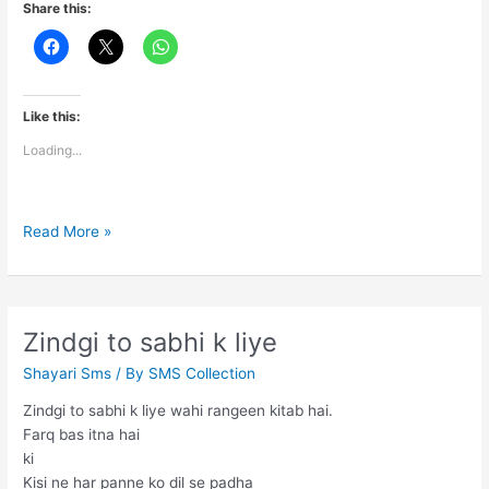
Share this:
Like this:
Loading...
Today’s
Read More »
Thoughts
Zindgi to sabhi k liye
Shayari Sms
/ By
SMS Collection
Zindgi to sabhi k liye wahi rangeen kitab hai.
Farq bas itna hai
ki
Kisi ne har panne ko dil se padha