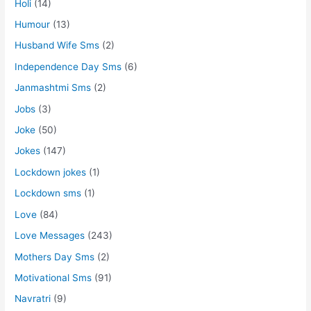
Holi
(14)
Humour
(13)
Husband Wife Sms
(2)
Independence Day Sms
(6)
Janmashtmi Sms
(2)
Jobs
(3)
Joke
(50)
Jokes
(147)
Lockdown jokes
(1)
Lockdown sms
(1)
Love
(84)
Love Messages
(243)
Mothers Day Sms
(2)
Motivational Sms
(91)
Navratri
(9)