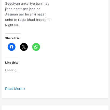
Seediyan unke liye bani hai,
jinhe chatt per jana hai
Aasman par ho jinki nazar,
unhe to rasta khud bnana hai
Right Na..
Share this:
Like this:
Loading...
Seediyan
Read More »
unke
liye