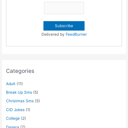
Delivered by
FeedBurner
Categories
Adult
(11)
Break Up Sms
(5)
Christmas Sms
(5)
CID Jokes
(1)
College
(2)
Dasera
(7)