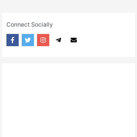
Connect Socially