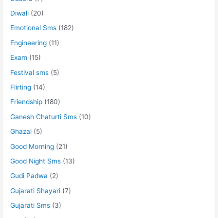
Diwali
(20)
Emotional Sms
(182)
Engineering
(11)
Exam
(15)
Festival sms
(5)
Flirting
(14)
Friendship
(180)
Ganesh Chaturti Sms
(10)
Ghazal
(5)
Good Morning
(21)
Good Night Sms
(13)
Gudi Padwa
(2)
Gujarati Shayari
(7)
Gujarati Sms
(3)