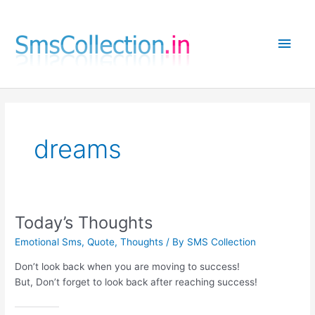
Skip
to
Main
content
Men
dreams
Today’s Thoughts
Emotional Sms
,
Quote
,
Thoughts
/ By
SMS Collection
Don’t look back when you are moving to success!
But, Don’t forget to look back after reaching success!