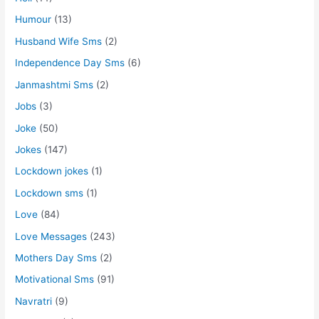
Humour
(13)
Husband Wife Sms
(2)
Independence Day Sms
(6)
Janmashtmi Sms
(2)
Jobs
(3)
Joke
(50)
Jokes
(147)
Lockdown jokes
(1)
Lockdown sms
(1)
Love
(84)
Love Messages
(243)
Mothers Day Sms
(2)
Motivational Sms
(91)
Navratri
(9)