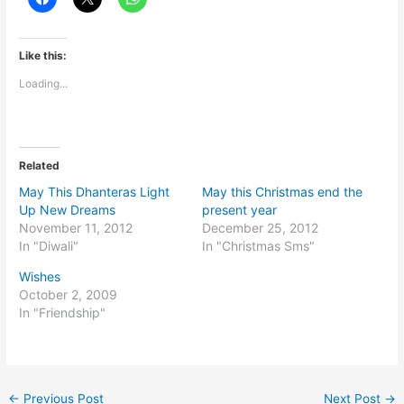
Like this:
Loading...
Related
May This Dhanteras Light
May this Christmas end the
Up New Dreams
present year
November 11, 2012
December 25, 2012
In "Diwali"
In "Christmas Sms"
Wishes
October 2, 2009
In "Friendship"
←
Previous Post
Next Post
→