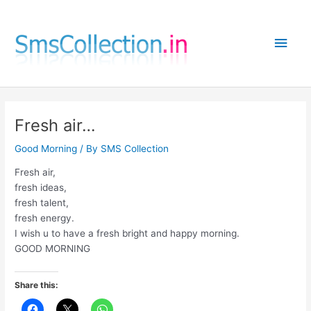
Skip
to
Main
content
Men
Fresh air…
Good Morning
/ By
SMS Collection
Fresh air,
fresh ideas,
fresh talent,
fresh energy.
I wish u to have a fresh bright and happy morning.
GOOD MORNING
Share this: