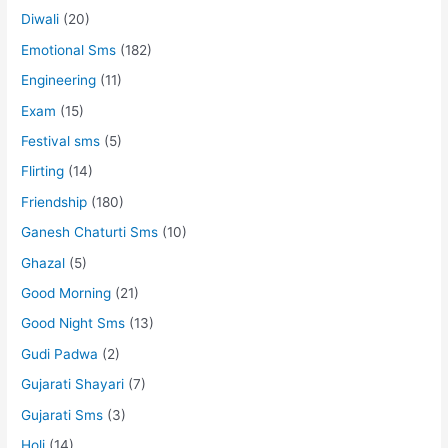
Diwali
(20)
Emotional Sms
(182)
Engineering
(11)
Exam
(15)
Festival sms
(5)
Flirting
(14)
Friendship
(180)
Ganesh Chaturti Sms
(10)
Ghazal
(5)
Good Morning
(21)
Good Night Sms
(13)
Gudi Padwa
(2)
Gujarati Shayari
(7)
Gujarati Sms
(3)
Holi
(14)