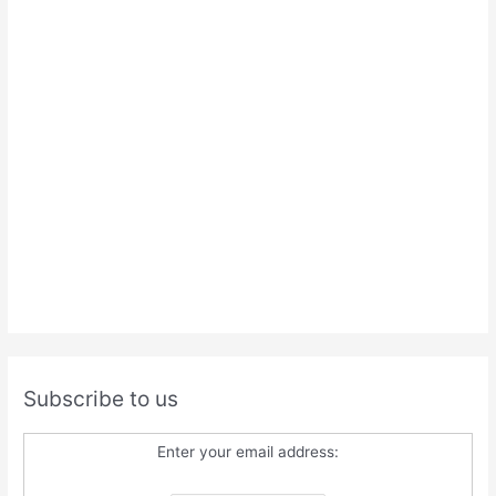
Subscribe to us
Enter your email address: