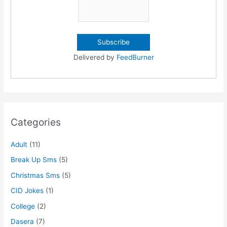
Delivered by
FeedBurner
Categories
Adult
(11)
Break Up Sms
(5)
Christmas Sms
(5)
CID Jokes
(1)
College
(2)
Dasera
(7)