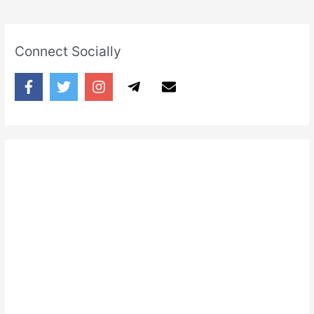
Connect Socially