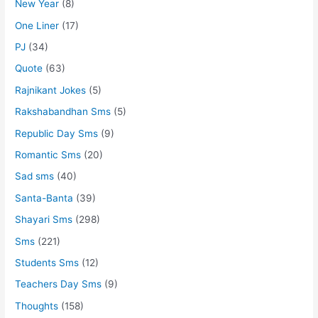
New Year
(8)
One Liner
(17)
PJ
(34)
Quote
(63)
Rajnikant Jokes
(5)
Rakshabandhan Sms
(5)
Republic Day Sms
(9)
Romantic Sms
(20)
Sad sms
(40)
Santa-Banta
(39)
Shayari Sms
(298)
Sms
(221)
Students Sms
(12)
Teachers Day Sms
(9)
Thoughts
(158)