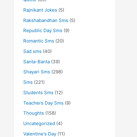
Rajnikant Jokes
(5)
Rakshabandhan Sms
(5)
Republic Day Sms
(9)
Romantic Sms
(20)
Sad sms
(40)
Santa-Banta
(39)
Shayari Sms
(298)
Sms
(221)
Students Sms
(12)
Teachers Day Sms
(9)
Thoughts
(158)
Uncategorized
(4)
Valentine's Day
(11)