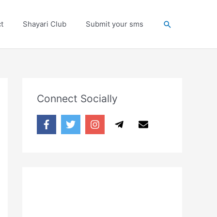
Search
t
Shayari Club
Submit your sms
Connect Socially