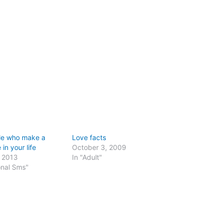
le who make a
Love facts
 in your life
October 3, 2009
, 2013
In "Adult"
onal Sms"