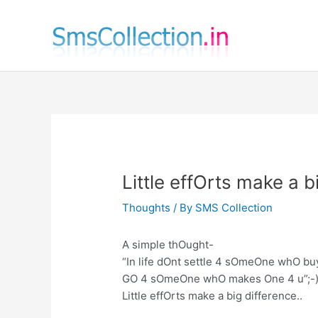
Skip
to
content
Little effOrts make a b
Thoughts
/ By
SMS Collection
A simple thOught-
“In life dOnt settle 4 sOmeOne whO buy
GO 4 sOmeOne whO makes One 4 u”;-)
Little effOrts make a big difference..