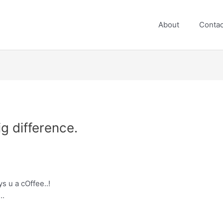
About
Contac
ig difference.
s u a cOffee..!
..