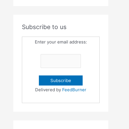
Subscribe to us
Enter your email address:
Delivered by
FeedBurner