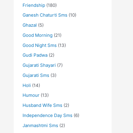
Friendship
(180)
Ganesh Chaturti Sms
(10)
Ghazal
(5)
Good Morning
(21)
Good Night Sms
(13)
Gudi Padwa
(2)
Gujarati Shayari
(7)
Gujarati Sms
(3)
Holi
(14)
Humour
(13)
Husband Wife Sms
(2)
Independence Day Sms
(6)
Janmashtmi Sms
(2)