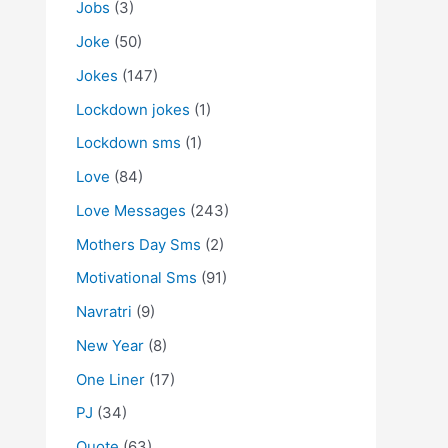
Jobs
(3)
Joke
(50)
Jokes
(147)
Lockdown jokes
(1)
Lockdown sms
(1)
Love
(84)
Love Messages
(243)
Mothers Day Sms
(2)
Motivational Sms
(91)
Navratri
(9)
New Year
(8)
One Liner
(17)
PJ
(34)
Quote
(63)