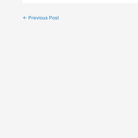
←
Previous Post