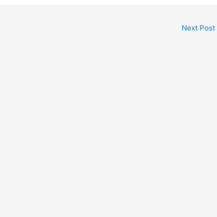
Next Post