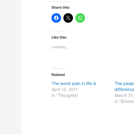
Share this:
Like this:
Loading...
Related
The worst pain in life is
The peop
April 13, 2011
difference
In "Thoughts"
March 31
In "Emoti