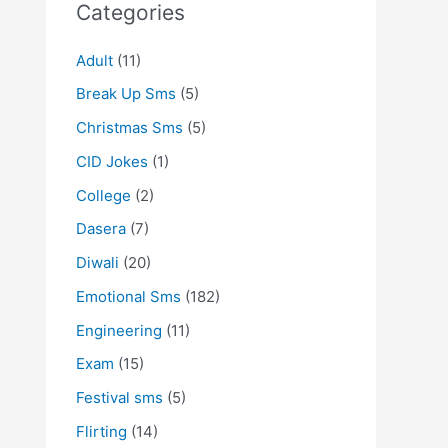
Categories
Adult
(11)
Break Up Sms
(5)
Christmas Sms
(5)
CID Jokes
(1)
College
(2)
Dasera
(7)
Diwali
(20)
Emotional Sms
(182)
Engineering
(11)
Exam
(15)
Festival sms
(5)
Flirting
(14)