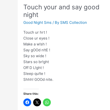
to
Touch your and say good
end
again
night
Good Night Sms
/ By
SMS Collection
Touch ur hrt !
Close ur eyes !
Make a w!sh !
Say gOOd n!tE !
Sky so wide !
Stars so br!ght
Off D L!ght !
Sleep qu!te !
Shhh! GOOd nite.
Share this: