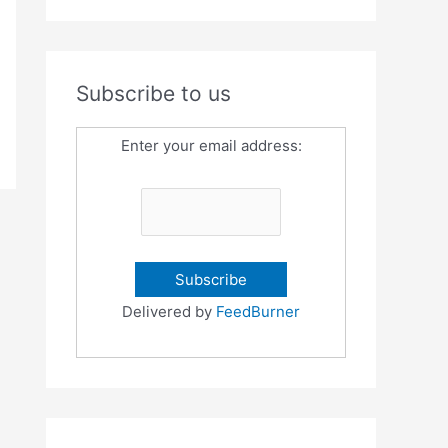
Subscribe to us
Enter your email address:
Delivered by
FeedBurner