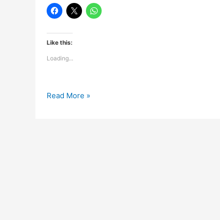
Like this:
Loading...
Goodnight
Read More »