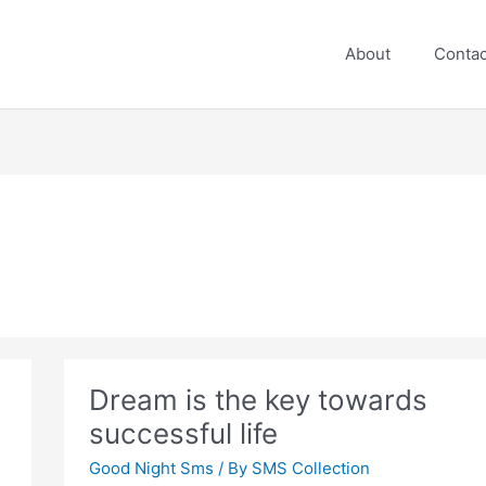
About
Contac
Dream is the key towards
successful life
Good Night Sms
/ By
SMS Collection