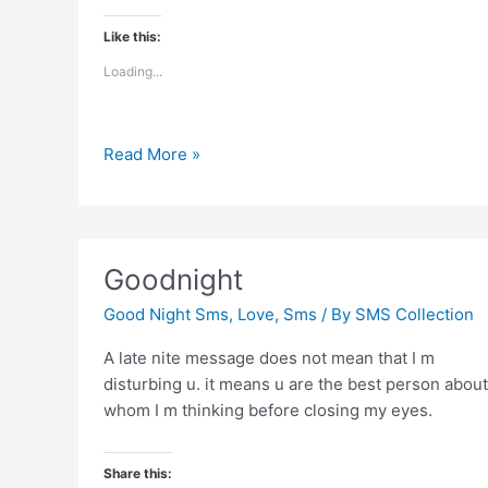
Like this:
Loading...
Touch
Read More »
your
and
say
good
Goodnight
night
Good Night Sms
,
Love
,
Sms
/ By
SMS Collection
A late nite message does not mean that I m
disturbing u. it means u are the best person about
whom I m thinking before closing my eyes.
Share this: