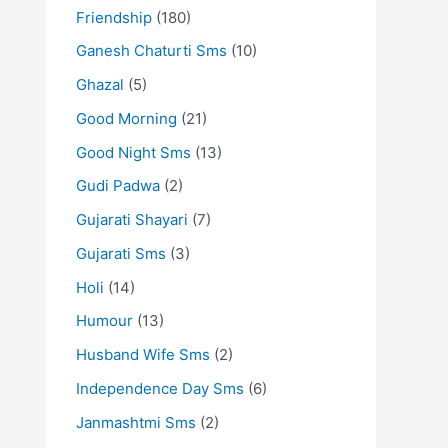
Friendship
(180)
Ganesh Chaturti Sms
(10)
Ghazal
(5)
Good Morning
(21)
Good Night Sms
(13)
Gudi Padwa
(2)
Gujarati Shayari
(7)
Gujarati Sms
(3)
Holi
(14)
Humour
(13)
Husband Wife Sms
(2)
Independence Day Sms
(6)
Janmashtmi Sms
(2)