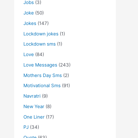
Jobs
(3)
Joke
(50)
Jokes
(147)
Lockdown jokes
(1)
Lockdown sms
(1)
Love
(84)
Love Messages
(243)
Mothers Day Sms
(2)
Motivational Sms
(91)
Navratri
(9)
New Year
(8)
One Liner
(17)
PJ
(34)
Quote
(63)