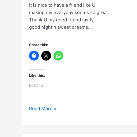
It is nice to have a friend like U
making my everyday seems so great.
Thank U my good friend lastly
good night n sweet dreams…
Share this:
Like this:
Loading...
A
Read More »
day
is
going