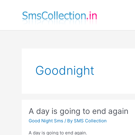
Skip
to
content
Goodnight
A day is going to end again
Good Night Sms
/ By
SMS Collection
A day is going to end again.