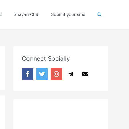
Search
t
Shayari Club
Submit your sms
Connect Socially