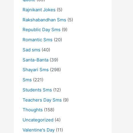
Rajnikant Jokes
(5)
Rakshabandhan Sms
(5)
Republic Day Sms
(9)
Romantic Sms
(20)
Sad sms
(40)
Santa-Banta
(39)
Shayari Sms
(298)
Sms
(221)
Students Sms
(12)
Teachers Day Sms
(9)
Thoughts
(158)
Uncategorized
(4)
Valentine's Day
(11)