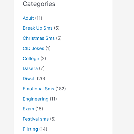
Categories
Adult
(11)
Break Up Sms
(5)
Christmas Sms
(5)
CID Jokes
(1)
College
(2)
Dasera
(7)
Diwali
(20)
Emotional Sms
(182)
Engineering
(11)
Exam
(15)
Festival sms
(5)
Flirting
(14)