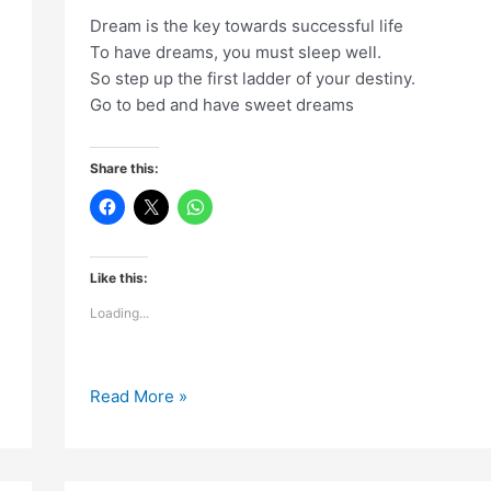
Dream is the key towards successful life
To have dreams, you must sleep well.
So step up the first ladder of your destiny.
Go to bed and have sweet dreams
Share this:
Like this:
Loading...
Dream
Read More »
is
the
key