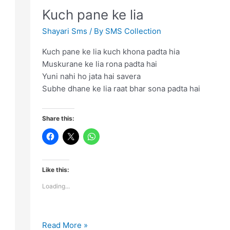
towards
Kuch pane ke lia
successful
life
Shayari Sms
/ By
SMS Collection
Kuch pane ke lia kuch khona padta hia
Muskurane ke lia rona padta hai
Yuni nahi ho jata hai savera
Subhe dhane ke lia raat bhar sona padta hai
Share this:
Like this:
Loading...
Kuch
Read More »