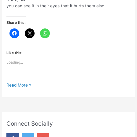
you can see it in their eyes that it hurts them also
Share this:
Like this:
Loading...
Hurt
Read More »
Connect Socially