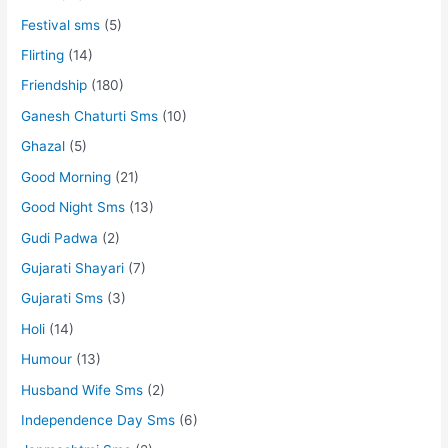
Festival sms
(5)
Flirting
(14)
Friendship
(180)
Ganesh Chaturti Sms
(10)
Ghazal
(5)
Good Morning
(21)
Good Night Sms
(13)
Gudi Padwa
(2)
Gujarati Shayari
(7)
Gujarati Sms
(3)
Holi
(14)
Humour
(13)
Husband Wife Sms
(2)
Independence Day Sms
(6)