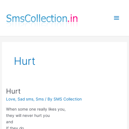
Skip
to
Main
content
Men
Hurt
Hurt
Love
,
Sad sms
,
Sms
/ By
SMS Collection
When some one really likes you,
they will never hurt you
and
If they do