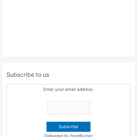
Subscribe to us
Enter your email address:
Delivered by
FeedBurner