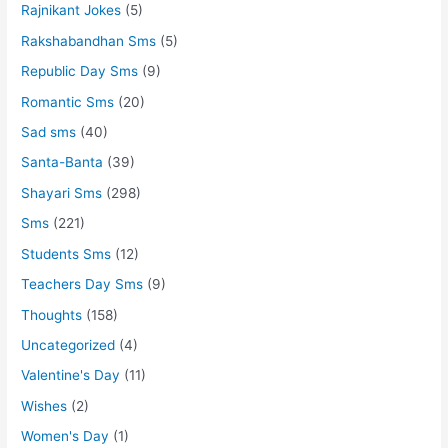
Rajnikant Jokes
(5)
Rakshabandhan Sms
(5)
Republic Day Sms
(9)
Romantic Sms
(20)
Sad sms
(40)
Santa-Banta
(39)
Shayari Sms
(298)
Sms
(221)
Students Sms
(12)
Teachers Day Sms
(9)
Thoughts
(158)
Uncategorized
(4)
Valentine's Day
(11)
Wishes
(2)
Women's Day
(1)