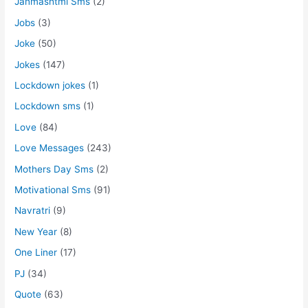
Janmashtmi Sms
(2)
Jobs
(3)
Joke
(50)
Jokes
(147)
Lockdown jokes
(1)
Lockdown sms
(1)
Love
(84)
Love Messages
(243)
Mothers Day Sms
(2)
Motivational Sms
(91)
Navratri
(9)
New Year
(8)
One Liner
(17)
PJ
(34)
Quote
(63)