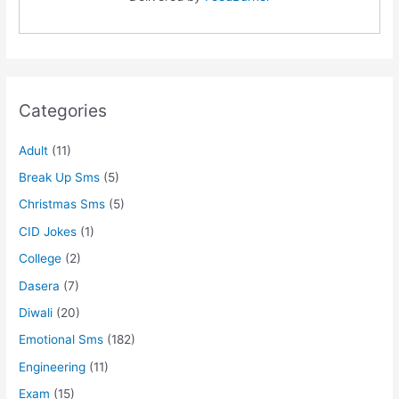
Categories
Adult
(11)
Break Up Sms
(5)
Christmas Sms
(5)
CID Jokes
(1)
College
(2)
Dasera
(7)
Diwali
(20)
Emotional Sms
(182)
Engineering
(11)
Exam
(15)