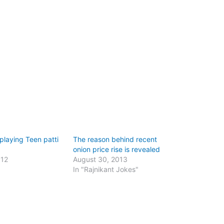
 playing Teen patti
The reason behind recent
onion price rise is revealed
012
August 30, 2013
"
In "Rajnikant Jokes"