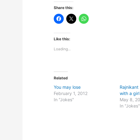
Share this:
Like this:
Loading...
Related
You may lose
Rajnikant
February 1, 2012
with a girl
In "Jokes"
May 8, 2
In "Jokes