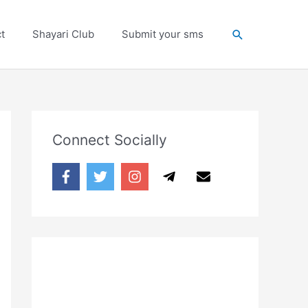
Search
t
Shayari Club
Submit your sms
Connect Socially