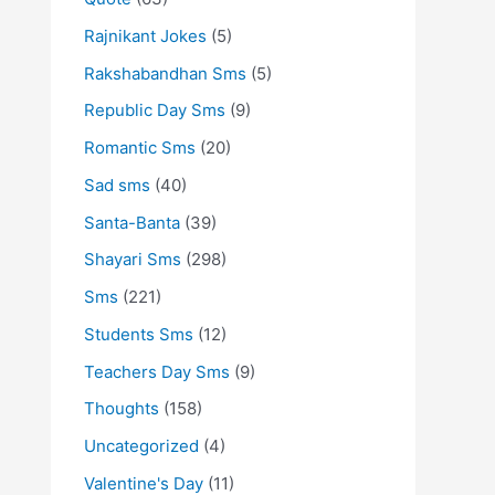
Rajnikant Jokes
(5)
Rakshabandhan Sms
(5)
Republic Day Sms
(9)
Romantic Sms
(20)
Sad sms
(40)
Santa-Banta
(39)
Shayari Sms
(298)
Sms
(221)
Students Sms
(12)
Teachers Day Sms
(9)
Thoughts
(158)
Uncategorized
(4)
Valentine's Day
(11)