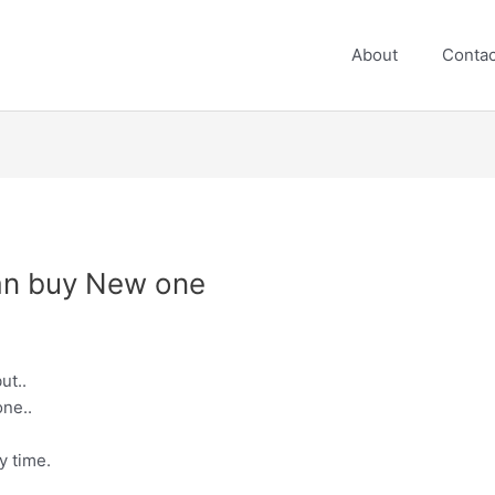
About
Contac
can buy New one
ut..
ne..
y time.