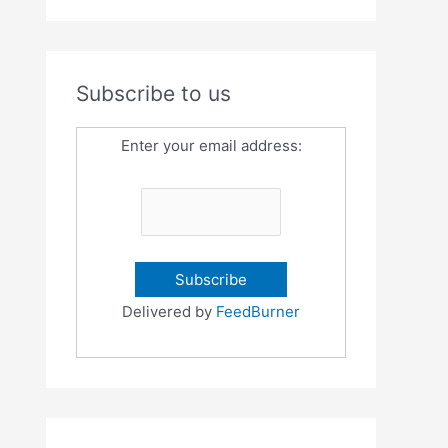
Subscribe to us
Enter your email address:
Delivered by
FeedBurner