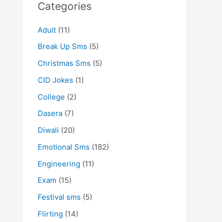
Categories
Adult
(11)
Break Up Sms
(5)
Christmas Sms
(5)
CID Jokes
(1)
College
(2)
Dasera
(7)
Diwali
(20)
Emotional Sms
(182)
Engineering
(11)
Exam
(15)
Festival sms
(5)
Flirting
(14)