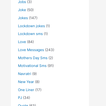
Jobs
(3)
Joke
(50)
Jokes
(147)
Lockdown jokes
(1)
Lockdown sms
(1)
Love
(84)
Love Messages
(243)
Mothers Day Sms
(2)
Motivational Sms
(91)
Navratri
(9)
New Year
(8)
One Liner
(17)
PJ
(34)
Quote
(63)