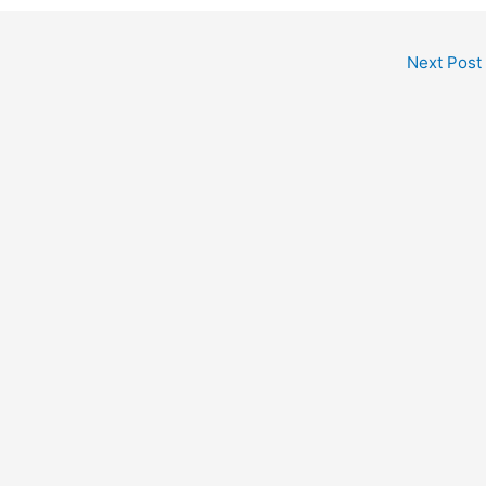
Next Post