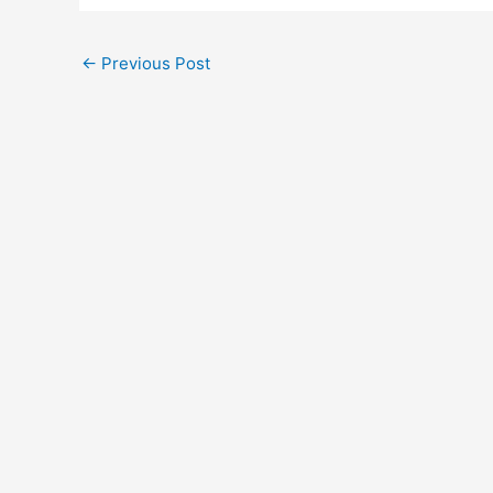
←
Previous Post