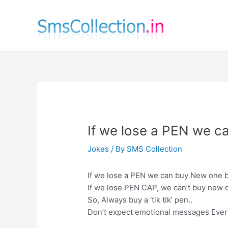
Skip
to
content
If we lose a PEN we 
Jokes
/ By
SMS Collection
If we lose a PEN we can buy New one b
If we lose PEN CAP, we can’t buy new o
So, Always buy a ‘tik tik’ pen..
Don’t expect emotional messages Ever