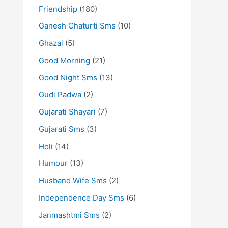
Friendship
(180)
Ganesh Chaturti Sms
(10)
Ghazal
(5)
Good Morning
(21)
Good Night Sms
(13)
Gudi Padwa
(2)
Gujarati Shayari
(7)
Gujarati Sms
(3)
Holi
(14)
Humour
(13)
Husband Wife Sms
(2)
Independence Day Sms
(6)
Janmashtmi Sms
(2)