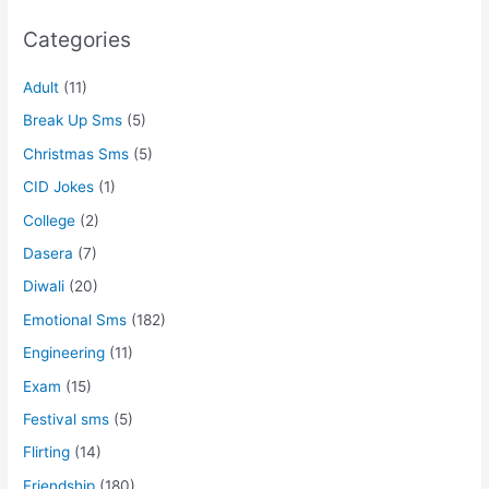
Categories
Adult
(11)
Break Up Sms
(5)
Christmas Sms
(5)
CID Jokes
(1)
College
(2)
Dasera
(7)
Diwali
(20)
Emotional Sms
(182)
Engineering
(11)
Exam
(15)
Festival sms
(5)
Flirting
(14)
Friendship
(180)