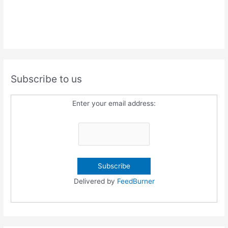
Subscribe to us
Enter your email address:
Delivered by
FeedBurner