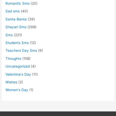
Romantic Sms
(20)
Sad sms
(40)
Santa-Banta
(39)
Shayari Sms
(298)
Sms
(221)
Students Sms
(12)
Teachers Day Sms
(9)
Thoughts
(158)
Uncategorized
(4)
Valentine's Day
(11)
Wishes
(2)
Women's Day
(1)