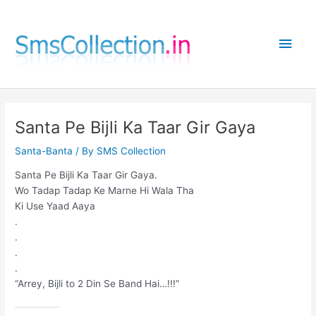
Skip
to
Main
content
Men
Santa Pe Bijli Ka Taar Gir Gaya
Santa-Banta
/ By
SMS Collection
Santa Pe Bijli Ka Taar Gir Gaya.
Wo Tadap Tadap Ke Marne Hi Wala Tha
Ki Use Yaad Aaya
.
.
.
.
“Arrey, Bijli to 2 Din Se Band Hai…!!!”