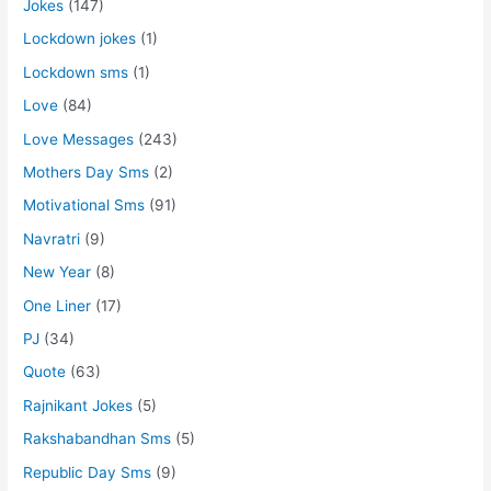
Jokes
(147)
Lockdown jokes
(1)
Lockdown sms
(1)
Love
(84)
Love Messages
(243)
Mothers Day Sms
(2)
Motivational Sms
(91)
Navratri
(9)
New Year
(8)
One Liner
(17)
PJ
(34)
Quote
(63)
Rajnikant Jokes
(5)
Rakshabandhan Sms
(5)
Republic Day Sms
(9)