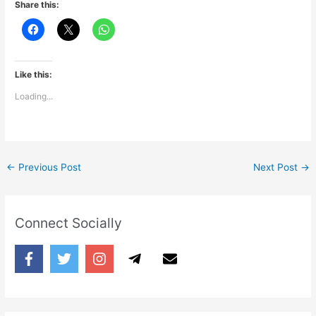
Share this:
Like this:
Loading...
←
Previous Post
Next Post
→
Connect Socially