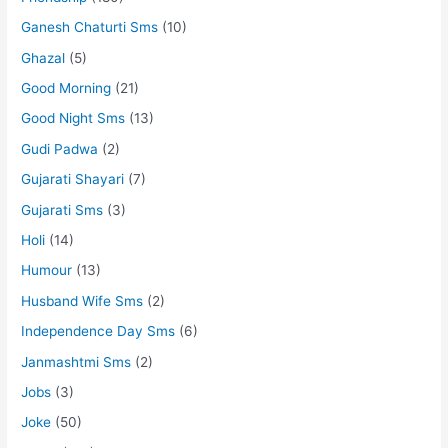
Ganesh Chaturti Sms
(10)
Ghazal
(5)
Good Morning
(21)
Good Night Sms
(13)
Gudi Padwa
(2)
Gujarati Shayari
(7)
Gujarati Sms
(3)
Holi
(14)
Humour
(13)
Husband Wife Sms
(2)
Independence Day Sms
(6)
Janmashtmi Sms
(2)
Jobs
(3)
Joke
(50)