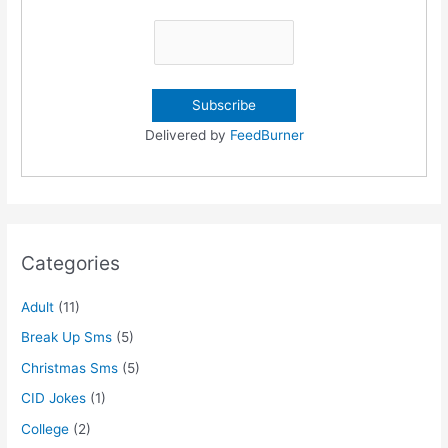
Delivered by
FeedBurner
Categories
Adult
(11)
Break Up Sms
(5)
Christmas Sms
(5)
CID Jokes
(1)
College
(2)