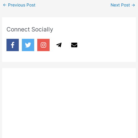
←
Previous Post
Next Post
→
Connect Socially