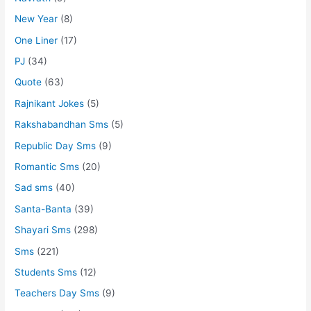
New Year
(8)
One Liner
(17)
PJ
(34)
Quote
(63)
Rajnikant Jokes
(5)
Rakshabandhan Sms
(5)
Republic Day Sms
(9)
Romantic Sms
(20)
Sad sms
(40)
Santa-Banta
(39)
Shayari Sms
(298)
Sms
(221)
Students Sms
(12)
Teachers Day Sms
(9)