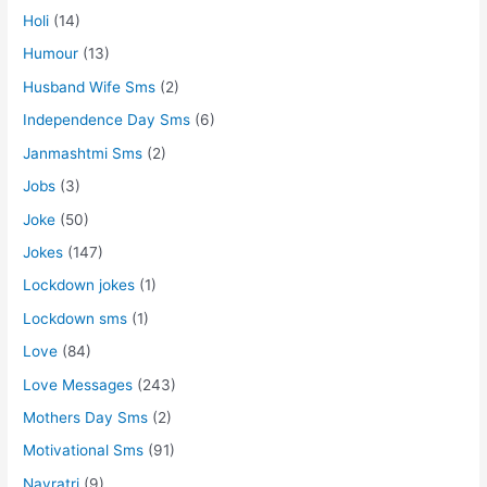
Holi
(14)
Humour
(13)
Husband Wife Sms
(2)
Independence Day Sms
(6)
Janmashtmi Sms
(2)
Jobs
(3)
Joke
(50)
Jokes
(147)
Lockdown jokes
(1)
Lockdown sms
(1)
Love
(84)
Love Messages
(243)
Mothers Day Sms
(2)
Motivational Sms
(91)
Navratri
(9)