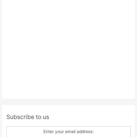
Subscribe to us
Enter your email address: