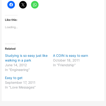
Like this:
Loading...
Related
Studying is so easy just like
A COIN is easy to earn
walking in a park
October 18, 2011
June 14, 2012
In "Friendship"
In "Engineering"
Easy to get
September 17, 2011
In "Love Messages"