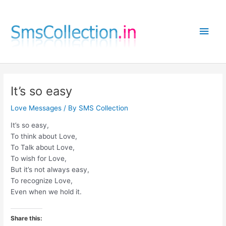
Skip
to
Main
content
Men
It’s so easy
Love Messages
/ By
SMS Collection
It’s so easy,
To think about Love,
To Talk about Love,
To wish for Love,
But it’s not always easy,
To recognize Love,
Even when we hold it.
Share this: