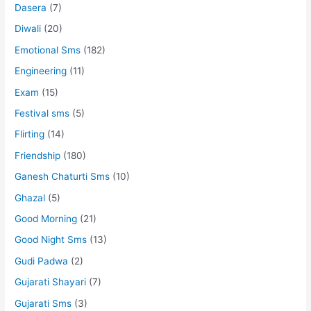
Dasera
(7)
Diwali
(20)
Emotional Sms
(182)
Engineering
(11)
Exam
(15)
Festival sms
(5)
Flirting
(14)
Friendship
(180)
Ganesh Chaturti Sms
(10)
Ghazal
(5)
Good Morning
(21)
Good Night Sms
(13)
Gudi Padwa
(2)
Gujarati Shayari
(7)
Gujarati Sms
(3)