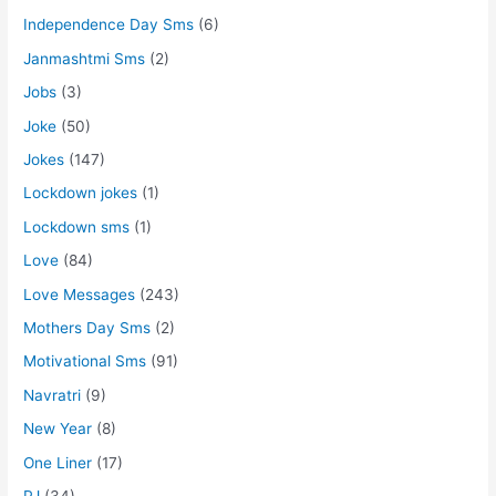
Independence Day Sms
(6)
Janmashtmi Sms
(2)
Jobs
(3)
Joke
(50)
Jokes
(147)
Lockdown jokes
(1)
Lockdown sms
(1)
Love
(84)
Love Messages
(243)
Mothers Day Sms
(2)
Motivational Sms
(91)
Navratri
(9)
New Year
(8)
One Liner
(17)
PJ
(34)