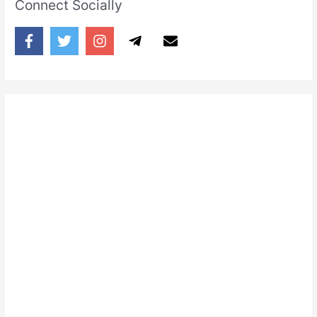
Connect Socially