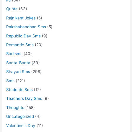
Quote
(63)
Rajnikant Jokes
(5)
Rakshabandhan Sms
(5)
Republic Day Sms
(9)
Romantic Sms
(20)
Sad sms
(40)
Santa-Banta
(39)
Shayari Sms
(298)
Sms
(221)
Students Sms
(12)
Teachers Day Sms
(9)
Thoughts
(158)
Uncategorized
(4)
Valentine's Day
(11)