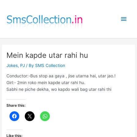
Skip
to
Main
content
Men
Mein kapde utar rahi hu
Jokes
,
PJ
/ By
SMS Collection
Conductor:-Bus stop aa gaya , jise utarna hai, utar jao.!
Girl:- 2min roko mein kapde utar rahi hu.
Sabhi ne piche dekha, wo kapdo wali bag utar rahi thi
Share this:
Like this: