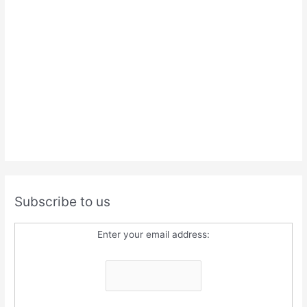
Subscribe to us
Enter your email address: