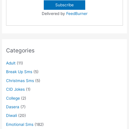
Delivered by
FeedBurner
Categories
Adult
(11)
Break Up Sms
(5)
Christmas Sms
(5)
CID Jokes
(1)
College
(2)
Dasera
(7)
Diwali
(20)
Emotional Sms
(182)