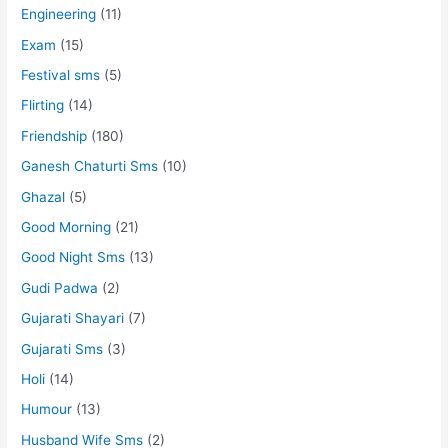
Engineering
(11)
Exam
(15)
Festival sms
(5)
Flirting
(14)
Friendship
(180)
Ganesh Chaturti Sms
(10)
Ghazal
(5)
Good Morning
(21)
Good Night Sms
(13)
Gudi Padwa
(2)
Gujarati Shayari
(7)
Gujarati Sms
(3)
Holi
(14)
Humour
(13)
Husband Wife Sms
(2)