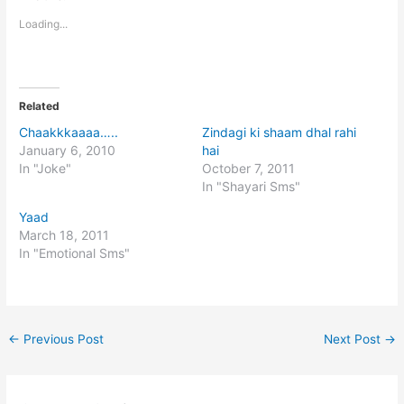
Loading...
Related
Chaakkkaaaa…..
Zindagi ki shaam dhal rahi
January 6, 2010
hai
In "Joke"
October 7, 2011
In "Shayari Sms"
Yaad
March 18, 2011
In "Emotional Sms"
←
Previous Post
Next Post
→