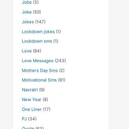
Jobs
(3)
Joke
(50)
Jokes
(147)
Lockdown jokes
(1)
Lockdown sms
(1)
Love
(84)
Love Messages
(243)
Mothers Day Sms
(2)
Motivational Sms
(91)
Navratri
(9)
New Year
(8)
One Liner
(17)
PJ
(34)
Quote
(63)