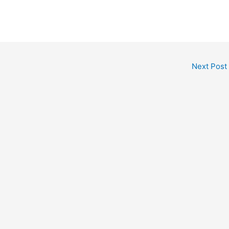
Next Post