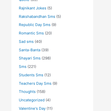
Rajnikant Jokes
(5)
Rakshabandhan Sms
(5)
Republic Day Sms
(9)
Romantic Sms
(20)
Sad sms
(40)
Santa-Banta
(39)
Shayari Sms
(298)
Sms
(221)
Students Sms
(12)
Teachers Day Sms
(9)
Thoughts
(158)
Uncategorized
(4)
Valentine's Day
(11)