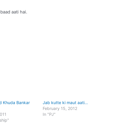
baad aati hai.
ud Khuda Bankar
Jab kutte ki maut aati…
February 15, 2012
2011
In "PJ"
ship"