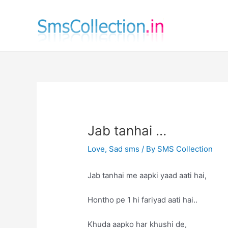
Skip
to
content
Jab tanhai …
Love
,
Sad sms
/ By
SMS Collection
Jab tanhai me aapki yaad aati hai,
Hontho pe 1 hi fariyad aati hai..
Khuda aapko har khushi de,