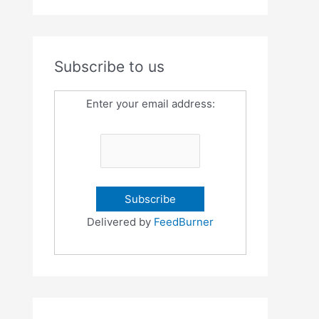
Subscribe to us
Enter your email address:
Delivered by
FeedBurner