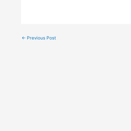
←
Previous Post