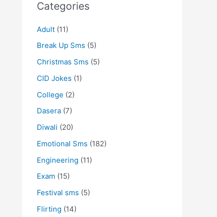
Categories
Adult
(11)
Break Up Sms
(5)
Christmas Sms
(5)
CID Jokes
(1)
College
(2)
Dasera
(7)
Diwali
(20)
Emotional Sms
(182)
Engineering
(11)
Exam
(15)
Festival sms
(5)
Flirting
(14)