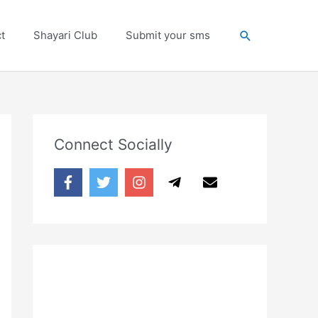
Search
t
Shayari Club
Submit your sms
Connect Socially