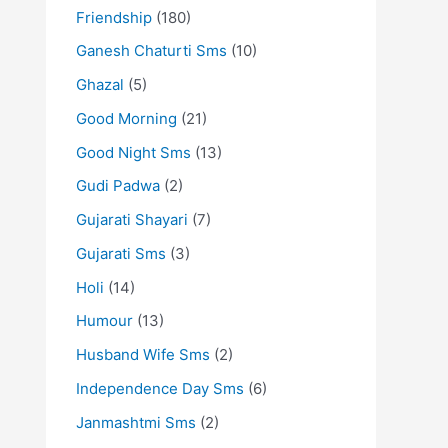
Friendship
(180)
Ganesh Chaturti Sms
(10)
Ghazal
(5)
Good Morning
(21)
Good Night Sms
(13)
Gudi Padwa
(2)
Gujarati Shayari
(7)
Gujarati Sms
(3)
Holi
(14)
Humour
(13)
Husband Wife Sms
(2)
Independence Day Sms
(6)
Janmashtmi Sms
(2)