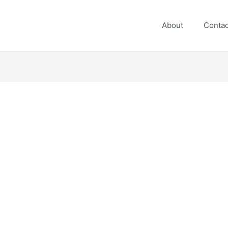
About
Contac