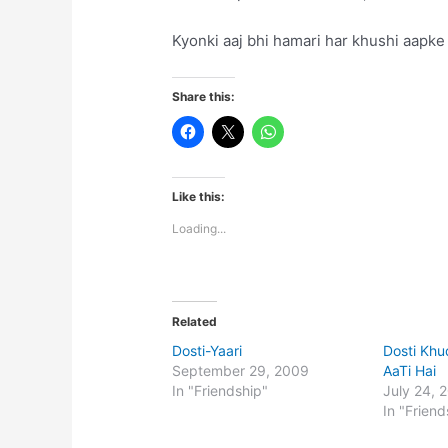
Kyonki aaj bhi hamari har khushi aapke 
Share this:
Like this:
Loading...
Related
Dosti-Yaari
Dosti Kh
September 29, 2009
AaTi Hai
In "Friendship"
July 24, 
In "Friend