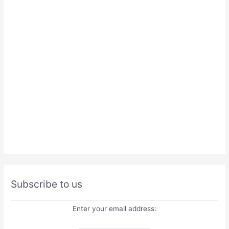
Subscribe to us
Enter your email address: