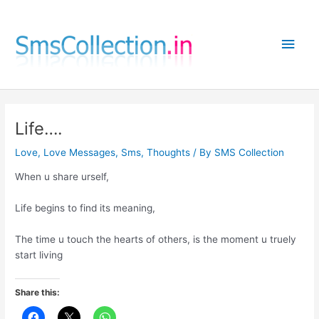
Skip
to
Main
content
Men
Life….
Love
,
Love Messages
,
Sms
,
Thoughts
/ By
SMS Collection
When u share urself,
Life begins to find its meaning,
The time u touch the hearts of others, is the moment u truely
start living
Share this: