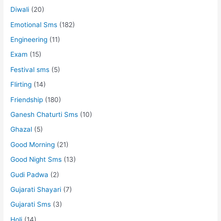
Diwali
(20)
Emotional Sms
(182)
Engineering
(11)
Exam
(15)
Festival sms
(5)
Flirting
(14)
Friendship
(180)
Ganesh Chaturti Sms
(10)
Ghazal
(5)
Good Morning
(21)
Good Night Sms
(13)
Gudi Padwa
(2)
Gujarati Shayari
(7)
Gujarati Sms
(3)
Holi
(14)