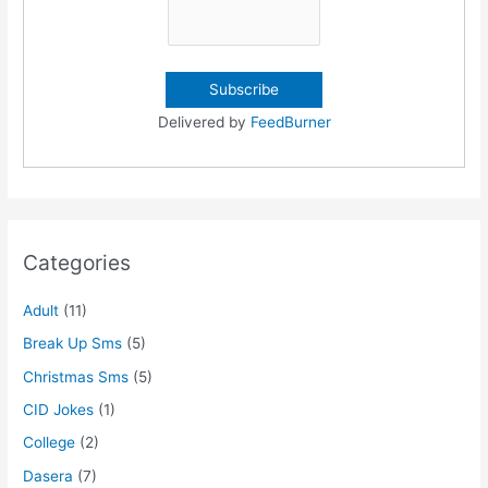
Delivered by
FeedBurner
Categories
Adult
(11)
Break Up Sms
(5)
Christmas Sms
(5)
CID Jokes
(1)
College
(2)
Dasera
(7)