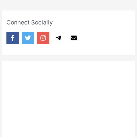
Connect Socially