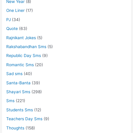
New Year
(8)
One Liner
(17)
PJ
(34)
Quote
(63)
Rajnikant Jokes
(5)
Rakshabandhan Sms
(5)
Republic Day Sms
(9)
Romantic Sms
(20)
Sad sms
(40)
Santa-Banta
(39)
Shayari Sms
(298)
Sms
(221)
Students Sms
(12)
Teachers Day Sms
(9)
Thoughts
(158)