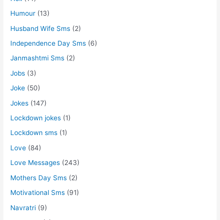
Humour
(13)
Husband Wife Sms
(2)
Independence Day Sms
(6)
Janmashtmi Sms
(2)
Jobs
(3)
Joke
(50)
Jokes
(147)
Lockdown jokes
(1)
Lockdown sms
(1)
Love
(84)
Love Messages
(243)
Mothers Day Sms
(2)
Motivational Sms
(91)
Navratri
(9)