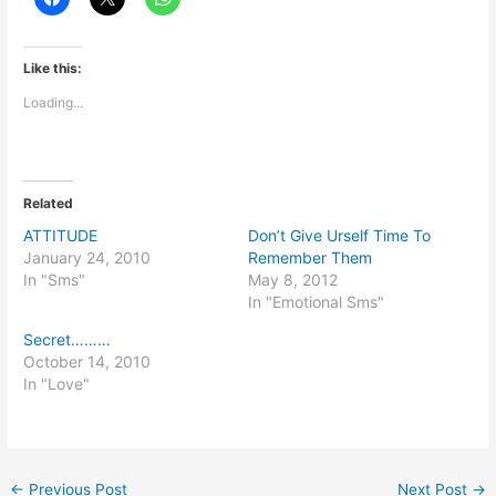
Like this:
Loading...
Related
ATTITUDE
Don’t Give Urself Time To
January 24, 2010
Remember Them
In "Sms"
May 8, 2012
In "Emotional Sms"
Secret………
October 14, 2010
In "Love"
←
Previous Post
Next Post
→