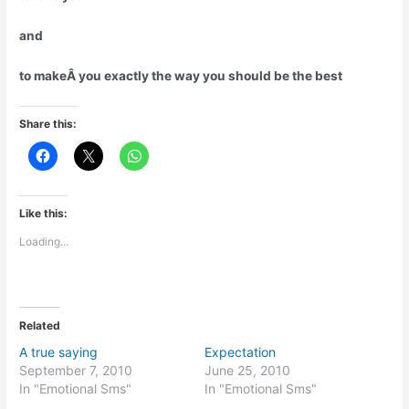
and
to makeÂ you exactly the way you should be the best
Share this:
Like this:
Loading...
Related
A true saying
Expectation
September 7, 2010
June 25, 2010
In "Emotional Sms"
In "Emotional Sms"