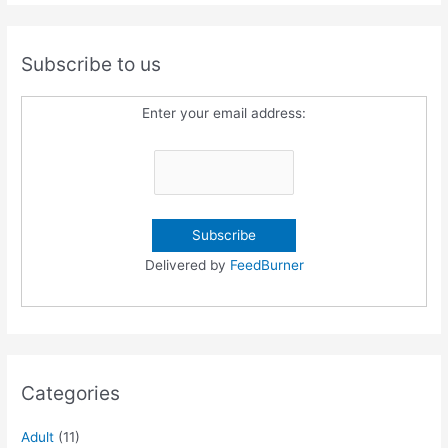
Subscribe to us
Enter your email address:
Delivered by
FeedBurner
Categories
Adult
(11)