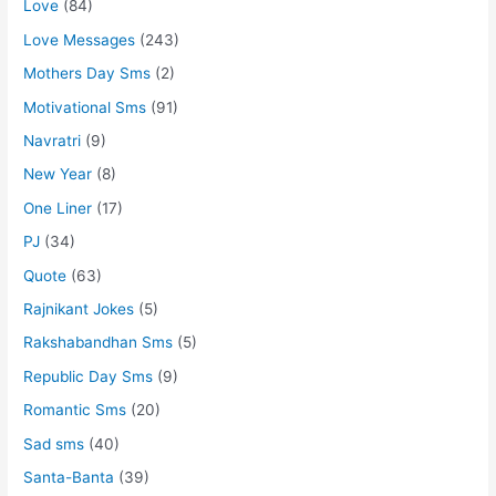
Love
(84)
Love Messages
(243)
Mothers Day Sms
(2)
Motivational Sms
(91)
Navratri
(9)
New Year
(8)
One Liner
(17)
PJ
(34)
Quote
(63)
Rajnikant Jokes
(5)
Rakshabandhan Sms
(5)
Republic Day Sms
(9)
Romantic Sms
(20)
Sad sms
(40)
Santa-Banta
(39)