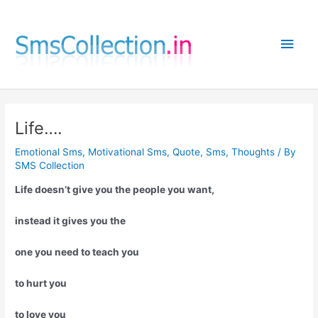
Skip
to
Main
content
Men
Life….
Emotional Sms
,
Motivational Sms
,
Quote
,
Sms
,
Thoughts
/ By
SMS Collection
Life doesn’t give you the people you want,
instead it gives you the
one you need to teach you
to hurt you
to love you