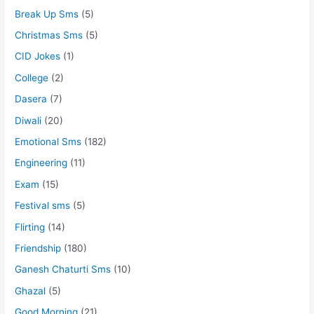
Break Up Sms
(5)
Christmas Sms
(5)
CID Jokes
(1)
College
(2)
Dasera
(7)
Diwali
(20)
Emotional Sms
(182)
Engineering
(11)
Exam
(15)
Festival sms
(5)
Flirting
(14)
Friendship
(180)
Ganesh Chaturti Sms
(10)
Ghazal
(5)
Good Morning
(21)