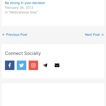
Be strong in your decision
February 26, 2012
In "Motivational Sms"
←
Previous Post
Next Post
→
Connect Socially