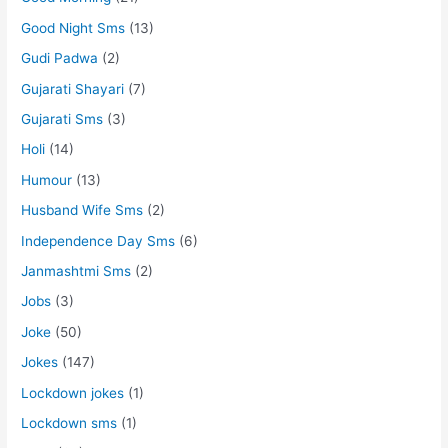
Good Night Sms
(13)
Gudi Padwa
(2)
Gujarati Shayari
(7)
Gujarati Sms
(3)
Holi
(14)
Humour
(13)
Husband Wife Sms
(2)
Independence Day Sms
(6)
Janmashtmi Sms
(2)
Jobs
(3)
Joke
(50)
Jokes
(147)
Lockdown jokes
(1)
Lockdown sms
(1)