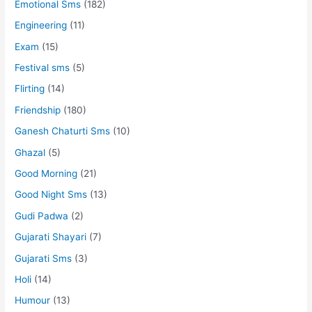
Emotional Sms
(182)
Engineering
(11)
Exam
(15)
Festival sms
(5)
Flirting
(14)
Friendship
(180)
Ganesh Chaturti Sms
(10)
Ghazal
(5)
Good Morning
(21)
Good Night Sms
(13)
Gudi Padwa
(2)
Gujarati Shayari
(7)
Gujarati Sms
(3)
Holi
(14)
Humour
(13)