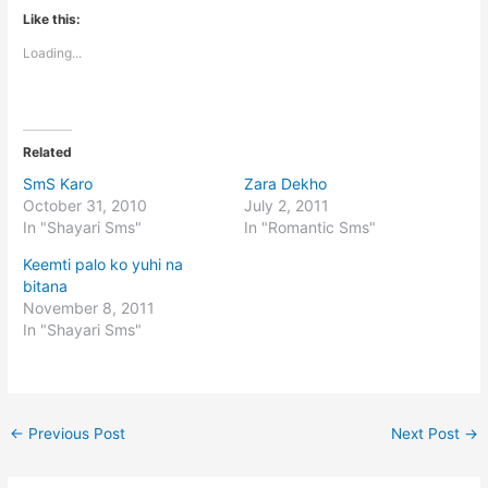
Like this:
Loading...
Related
SmS Karo
Zara Dekho
October 31, 2010
July 2, 2011
In "Shayari Sms"
In "Romantic Sms"
Keemti palo ko yuhi na
bitana
November 8, 2011
In "Shayari Sms"
←
Previous Post
Next Post
→