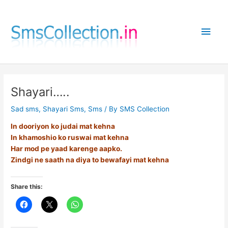
Skip
to
Main
content
Men
Shayari…..
Sad sms
,
Shayari Sms
,
Sms
/ By
SMS Collection
In dooriyon ko judai mat kehna
In khamoshio ko ruswai mat kehna
Har mod pe yaad karenge aapko.
Zindgi ne saath na diya to bewafayi mat kehna
Share this: