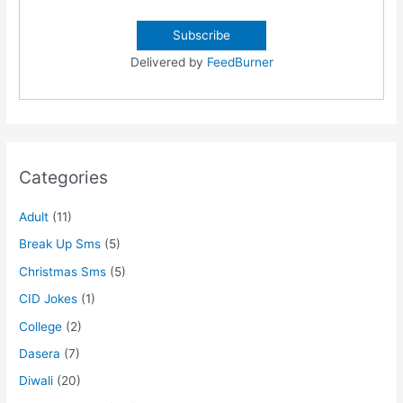
Delivered by
FeedBurner
Categories
Adult
(11)
Break Up Sms
(5)
Christmas Sms
(5)
CID Jokes
(1)
College
(2)
Dasera
(7)
Diwali
(20)