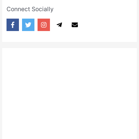
Connect Socially