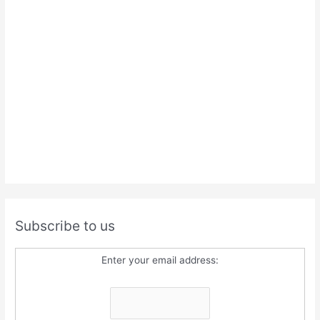
Subscribe to us
Enter your email address: