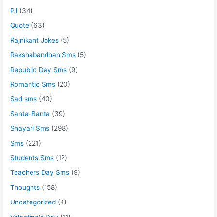
PJ
(34)
Quote
(63)
Rajnikant Jokes
(5)
Rakshabandhan Sms
(5)
Republic Day Sms
(9)
Romantic Sms
(20)
Sad sms
(40)
Santa-Banta
(39)
Shayari Sms
(298)
Sms
(221)
Students Sms
(12)
Teachers Day Sms
(9)
Thoughts
(158)
Uncategorized
(4)
Valentine's Day
(11)