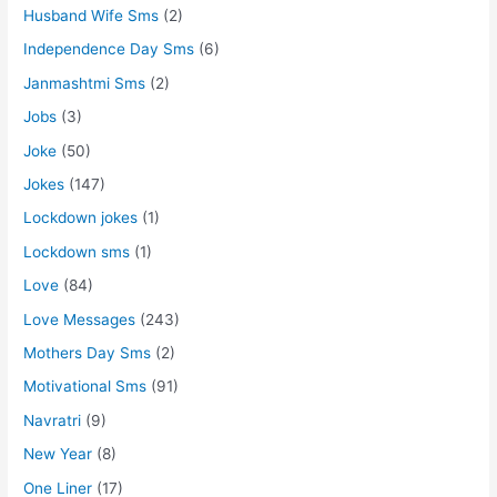
Husband Wife Sms
(2)
Independence Day Sms
(6)
Janmashtmi Sms
(2)
Jobs
(3)
Joke
(50)
Jokes
(147)
Lockdown jokes
(1)
Lockdown sms
(1)
Love
(84)
Love Messages
(243)
Mothers Day Sms
(2)
Motivational Sms
(91)
Navratri
(9)
New Year
(8)
One Liner
(17)