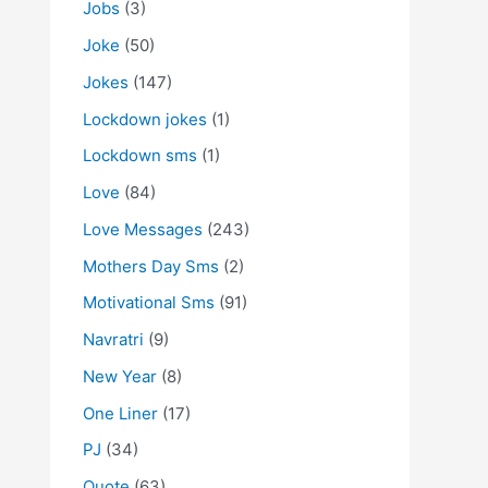
Jobs
(3)
Joke
(50)
Jokes
(147)
Lockdown jokes
(1)
Lockdown sms
(1)
Love
(84)
Love Messages
(243)
Mothers Day Sms
(2)
Motivational Sms
(91)
Navratri
(9)
New Year
(8)
One Liner
(17)
PJ
(34)
Quote
(63)