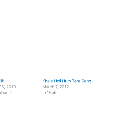
!!!!
Khele Holi Hum Tere Sang
28, 2010
March 7, 2012
al sms"
In "Holi"