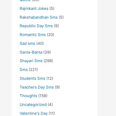
Rajnikant Jokes
(5)
Rakshabandhan Sms
(5)
Republic Day Sms
(9)
Romantic Sms
(20)
Sad sms
(40)
Santa-Banta
(39)
Shayari Sms
(298)
Sms
(221)
Students Sms
(12)
Teachers Day Sms
(9)
Thoughts
(158)
Uncategorized
(4)
Valentine's Day
(11)