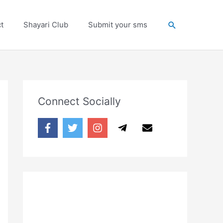
Search
t
Shayari Club
Submit your sms
Connect Socially