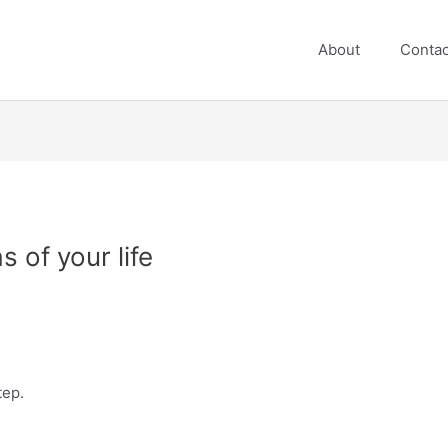
About
Contac
 of your life
tep.