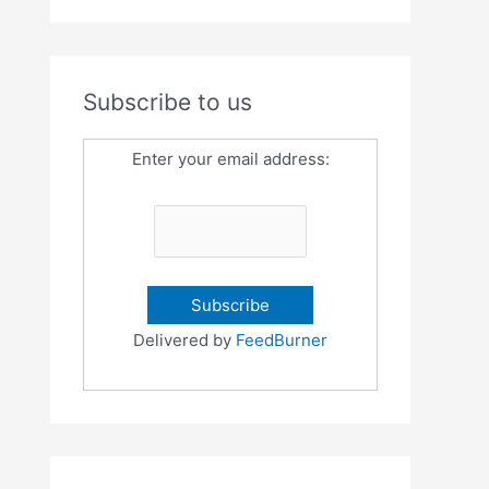
Subscribe to us
Enter your email address:
Delivered by
FeedBurner