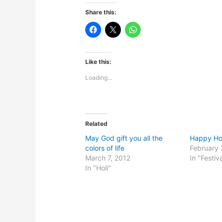
Share this:
Like this:
Loading...
Related
May God gift you all the
Happy Holi
colors of life
February 
March 7, 2012
In "Festiv
In "Holi"