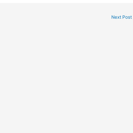
Next Post