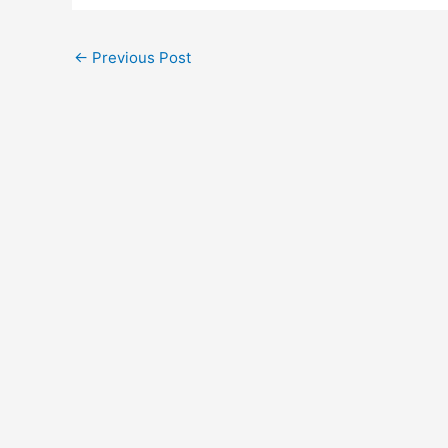
←
Previous Post