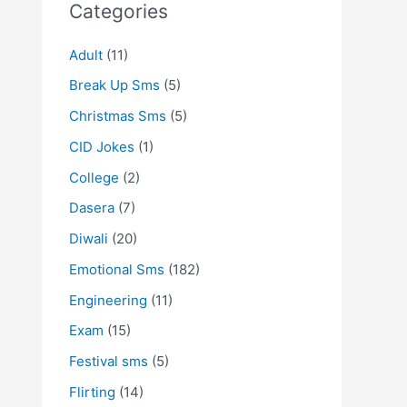
Categories
Adult
(11)
Break Up Sms
(5)
Christmas Sms
(5)
CID Jokes
(1)
College
(2)
Dasera
(7)
Diwali
(20)
Emotional Sms
(182)
Engineering
(11)
Exam
(15)
Festival sms
(5)
Flirting
(14)