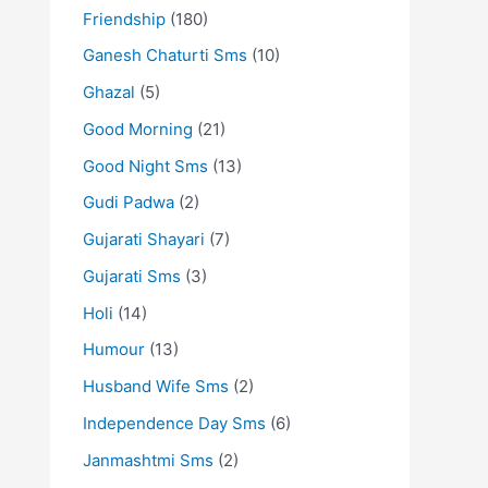
Friendship
(180)
Ganesh Chaturti Sms
(10)
Ghazal
(5)
Good Morning
(21)
Good Night Sms
(13)
Gudi Padwa
(2)
Gujarati Shayari
(7)
Gujarati Sms
(3)
Holi
(14)
Humour
(13)
Husband Wife Sms
(2)
Independence Day Sms
(6)
Janmashtmi Sms
(2)