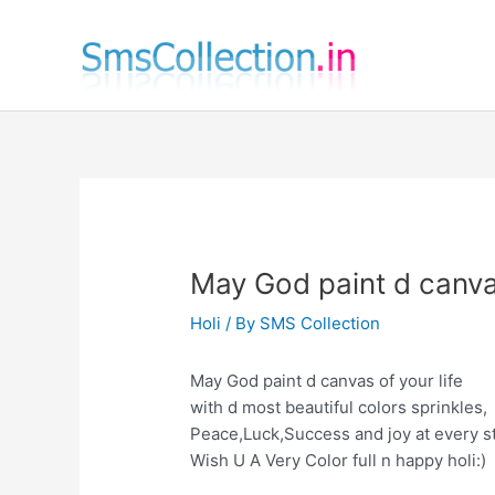
Skip
to
content
May God paint d canvas
Holi
/ By
SMS Collection
May God paint d canvas of your life
with d most beautiful colors sprinkles,
Peace,Luck,Success and joy at every s
Wish U A Very Color full n happy holi:)