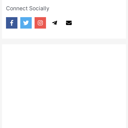
Connect Socially