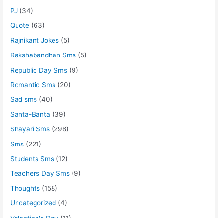
PJ
(34)
Quote
(63)
Rajnikant Jokes
(5)
Rakshabandhan Sms
(5)
Republic Day Sms
(9)
Romantic Sms
(20)
Sad sms
(40)
Santa-Banta
(39)
Shayari Sms
(298)
Sms
(221)
Students Sms
(12)
Teachers Day Sms
(9)
Thoughts
(158)
Uncategorized
(4)
Valentine's Day
(11)