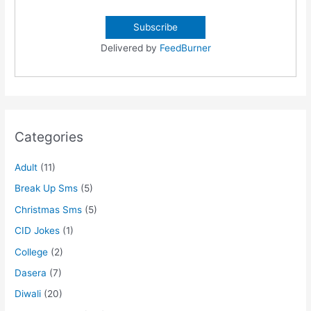
Delivered by
FeedBurner
Categories
Adult
(11)
Break Up Sms
(5)
Christmas Sms
(5)
CID Jokes
(1)
College
(2)
Dasera
(7)
Diwali
(20)