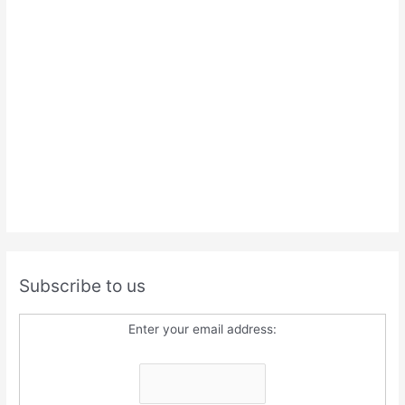
Subscribe to us
Enter your email address: