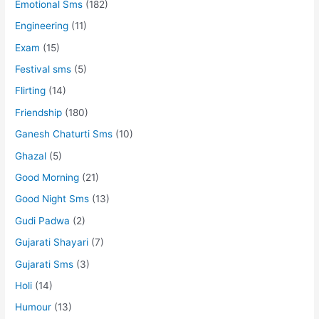
Emotional Sms
(182)
Engineering
(11)
Exam
(15)
Festival sms
(5)
Flirting
(14)
Friendship
(180)
Ganesh Chaturti Sms
(10)
Ghazal
(5)
Good Morning
(21)
Good Night Sms
(13)
Gudi Padwa
(2)
Gujarati Shayari
(7)
Gujarati Sms
(3)
Holi
(14)
Humour
(13)