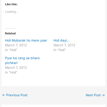
Like this:
Loading...
Related
Holi Mubarak ho mere yaar
Holi Aayi…
March 7, 2012
March 7, 2012
In "Holi"
In "Holi"
Pyar ke rang se bharo
pichkari
March 7, 2012
In "Holi"
←
Previous Post
Next Post
→