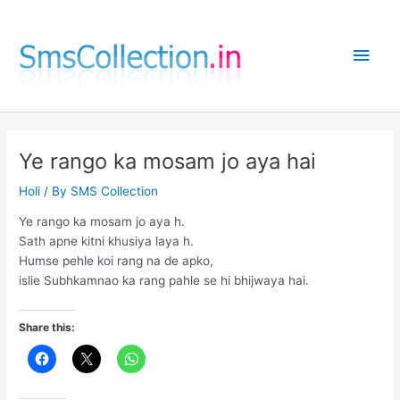
Skip
to
Main
content
Men
Ye rango ka mosam jo aya hai
Holi
/ By
SMS Collection
Ye rango ka mosam jo aya h.
Sath apne kitni khusiya laya h.
Humse pehle koi rang na de apko,
islie Subhkamnao ka rang pahle se hi bhijwaya hai.
Share this: