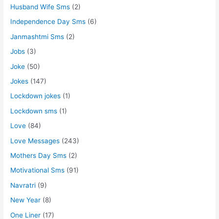
Husband Wife Sms
(2)
Independence Day Sms
(6)
Janmashtmi Sms
(2)
Jobs
(3)
Joke
(50)
Jokes
(147)
Lockdown jokes
(1)
Lockdown sms
(1)
Love
(84)
Love Messages
(243)
Mothers Day Sms
(2)
Motivational Sms
(91)
Navratri
(9)
New Year
(8)
One Liner
(17)