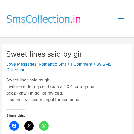
Skip
to
Main
content
Men
Sweet lines said by girl
Love Messages
,
Romantic Sms
/
1 Comment
/ By
SMS
Collection
Sweet lines said by girl….
I will never let myself bcum a TOY for anyone,
bcoz i knw i m doll of my dad,
n sooner will bcum angel for someone.
Share this: