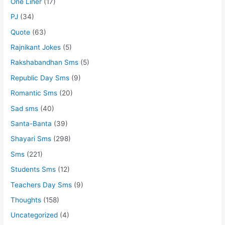
One Liner
(17)
PJ
(34)
Quote
(63)
Rajnikant Jokes
(5)
Rakshabandhan Sms
(5)
Republic Day Sms
(9)
Romantic Sms
(20)
Sad sms
(40)
Santa-Banta
(39)
Shayari Sms
(298)
Sms
(221)
Students Sms
(12)
Teachers Day Sms
(9)
Thoughts
(158)
Uncategorized
(4)