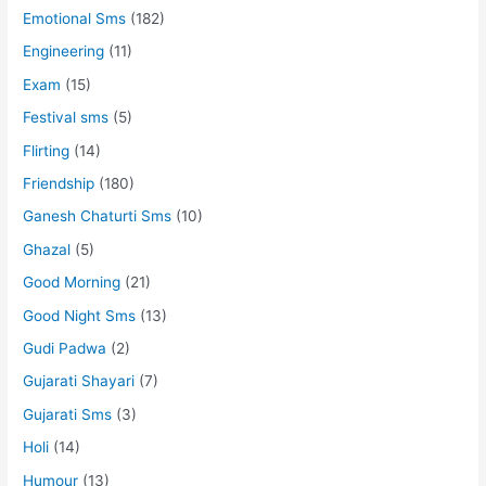
Emotional Sms
(182)
Engineering
(11)
Exam
(15)
Festival sms
(5)
Flirting
(14)
Friendship
(180)
Ganesh Chaturti Sms
(10)
Ghazal
(5)
Good Morning
(21)
Good Night Sms
(13)
Gudi Padwa
(2)
Gujarati Shayari
(7)
Gujarati Sms
(3)
Holi
(14)
Humour
(13)