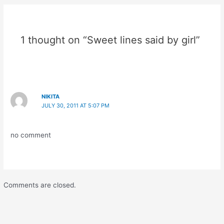
1 thought on “Sweet lines said by girl”
NIKITA
JULY 30, 2011 AT 5:07 PM
no comment
Comments are closed.