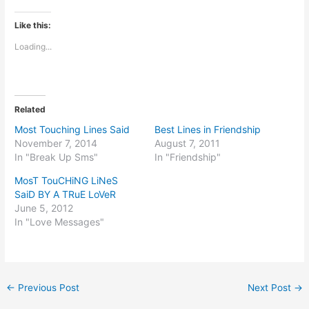
Like this:
Loading...
Related
Most Touching Lines Said
Best Lines in Friendship
November 7, 2014
August 7, 2011
In "Break Up Sms"
In "Friendship"
MosT TouCHiNG LiNeS
SaiD BY A TRuE LoVeR
June 5, 2012
In "Love Messages"
←
Previous Post
Next Post
→