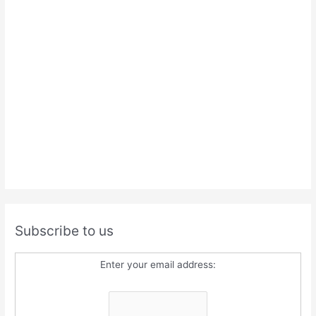
Subscribe to us
Enter your email address: