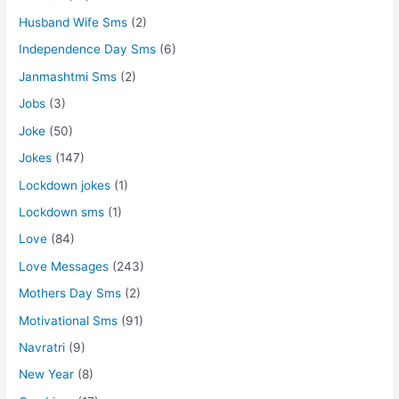
Husband Wife Sms
(2)
Independence Day Sms
(6)
Janmashtmi Sms
(2)
Jobs
(3)
Joke
(50)
Jokes
(147)
Lockdown jokes
(1)
Lockdown sms
(1)
Love
(84)
Love Messages
(243)
Mothers Day Sms
(2)
Motivational Sms
(91)
Navratri
(9)
New Year
(8)