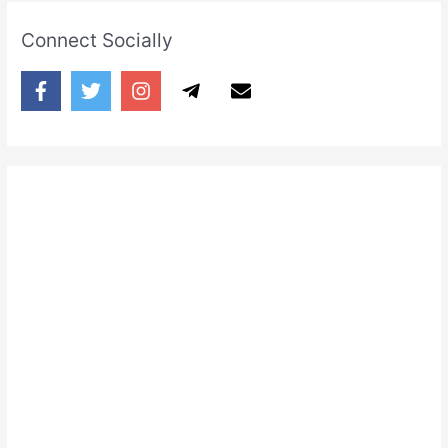
Connect Socially