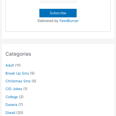
Delivered by
FeedBurner
Categories
Adult
(11)
Break Up Sms
(5)
Christmas Sms
(5)
CID Jokes
(1)
College
(2)
Dasera
(7)
Diwali
(20)