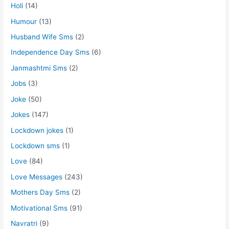
Holi
(14)
Humour
(13)
Husband Wife Sms
(2)
Independence Day Sms
(6)
Janmashtmi Sms
(2)
Jobs
(3)
Joke
(50)
Jokes
(147)
Lockdown jokes
(1)
Lockdown sms
(1)
Love
(84)
Love Messages
(243)
Mothers Day Sms
(2)
Motivational Sms
(91)
Navratri
(9)