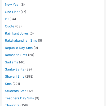
New Year
(8)
One Liner
(17)
PJ
(34)
Quote
(63)
Rajnikant Jokes
(5)
Rakshabandhan Sms
(5)
Republic Day Sms
(9)
Romantic Sms
(20)
Sad sms
(40)
Santa-Banta
(39)
Shayari Sms
(298)
Sms
(221)
Students Sms
(12)
Teachers Day Sms
(9)
Thoughts
(158)