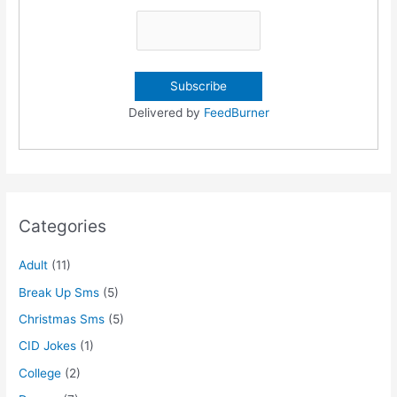
Delivered by
FeedBurner
Categories
Adult
(11)
Break Up Sms
(5)
Christmas Sms
(5)
CID Jokes
(1)
College
(2)