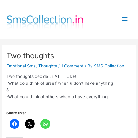
Skip
to
Main
content
Men
Two thoughts
Emotional Sms
,
Thoughts
/
1 Comment
/ By
SMS Collection
Two thoughts decide ur ATTITUDE!
-What do u think of urself when u don’t have anything
&
-What do u think of others when u have everything
Share this: