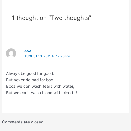
1 thought on “Two thoughts”
AAA
AUGUST 16, 2011 AT 12:26 PM
Always be good for good.
But never do bad for bad,
Bcoz we can wash tears with water,
But we can’t wash blood with blood…!
Comments are closed.