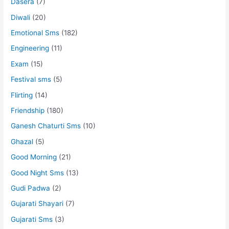
Dasera
(7)
Diwali
(20)
Emotional Sms
(182)
Engineering
(11)
Exam
(15)
Festival sms
(5)
Flirting
(14)
Friendship
(180)
Ganesh Chaturti Sms
(10)
Ghazal
(5)
Good Morning
(21)
Good Night Sms
(13)
Gudi Padwa
(2)
Gujarati Shayari
(7)
Gujarati Sms
(3)