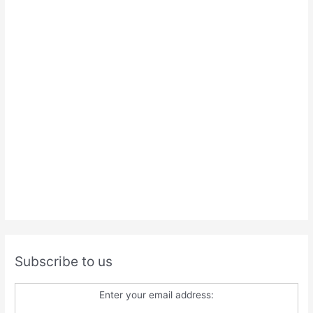
Subscribe to us
Enter your email address: