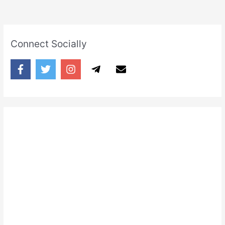
Connect Socially