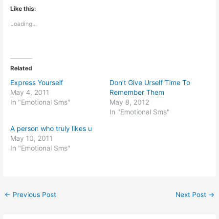
Like this:
Loading...
Related
Express Yourself
Don’t Give Urself Time To
May 4, 2011
Remember Them
In "Emotional Sms"
May 8, 2012
In "Emotional Sms"
A person who truly likes u
May 10, 2011
In "Emotional Sms"
←
Previous Post
Next Post
→