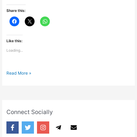
Share this:
Like this:
Loading...
True
Read More »
Fact
Connect Socially