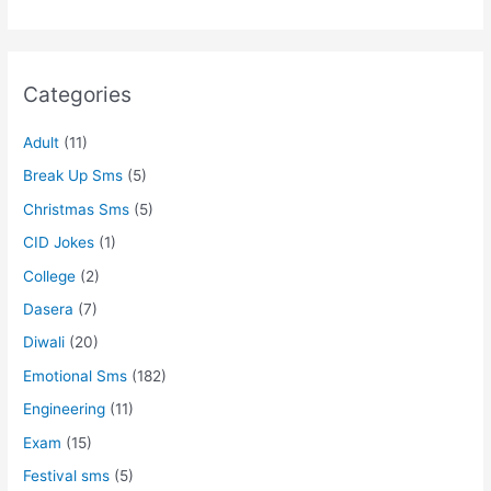
Categories
Adult
(11)
Break Up Sms
(5)
Christmas Sms
(5)
CID Jokes
(1)
College
(2)
Dasera
(7)
Diwali
(20)
Emotional Sms
(182)
Engineering
(11)
Exam
(15)
Festival sms
(5)