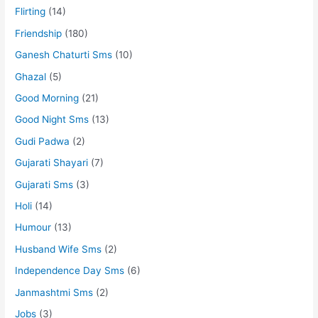
Flirting
(14)
Friendship
(180)
Ganesh Chaturti Sms
(10)
Ghazal
(5)
Good Morning
(21)
Good Night Sms
(13)
Gudi Padwa
(2)
Gujarati Shayari
(7)
Gujarati Sms
(3)
Holi
(14)
Humour
(13)
Husband Wife Sms
(2)
Independence Day Sms
(6)
Janmashtmi Sms
(2)
Jobs
(3)