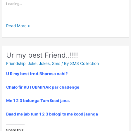
Loading...
Dard
Read More »
bhari
Shayari
Ur my best Friend..!!!!
Friendship
,
Joke
,
Jokes
,
Sms
/ By
SMS Collection
U R my best frnd.Bharosa nahi?
Chalo fir KUTUBMINAR par chadenge
Me 1 2 3 bolunga Tum Kood jana.
Baad me jab tum 1 2 3 bologi to me kood jaunga
Share this: