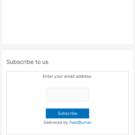
Subscribe to us
Enter your email address:
Delivered by
FeedBurner