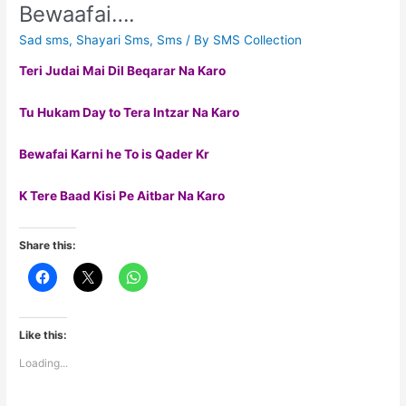
Bewaafai….
Sad sms
,
Shayari Sms
,
Sms
/ By
SMS Collection
Teri Judai Mai Dil Beqarar Na Karo
Tu Hukam Day to Tera Intzar Na Karo
Bewafai Karni he To is Qader Kr
K Tere Baad Kisi Pe Aitbar Na Karo
Share this:
Like this:
Loading...