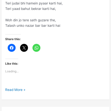
Teri judai bhi hamein pyaar karti hai,
Teri yaad bahut bekrar karti hai,
Woh din jo tere sath guzare the,
Talash unko nazar bar bar karti hai
Share this:
Like this:
Loading...
Teri
Read More »
Judai
…..