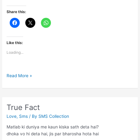
Share this:
Like this:
Loading...
Pyaar
Read More »
True Fact
Love
,
Sms
/ By
SMS Collection
Matlab ki duniya me kaun kiska sath deta hai?
dhoka vo hi deta hai‚ jis par bharosha hota hai