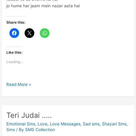
jo hume har jaam mein nazar aata hai
Share this:
Like this:
Loading...
Nasha
Read More »
hame
ho
jata
hai
Teri Judai …..
Emotional Sms
,
Love
,
Love Messages
,
Sad sms
,
Shayari Sms
,
Sms
/ By
SMS Collection