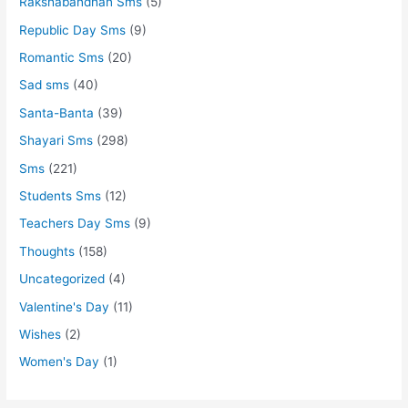
Rakshabandhan Sms
(5)
Republic Day Sms
(9)
Romantic Sms
(20)
Sad sms
(40)
Santa-Banta
(39)
Shayari Sms
(298)
Sms
(221)
Students Sms
(12)
Teachers Day Sms
(9)
Thoughts
(158)
Uncategorized
(4)
Valentine's Day
(11)
Wishes
(2)
Women's Day
(1)