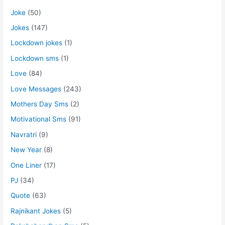
Joke
(50)
Jokes
(147)
Lockdown jokes
(1)
Lockdown sms
(1)
Love
(84)
Love Messages
(243)
Mothers Day Sms
(2)
Motivational Sms
(91)
Navratri
(9)
New Year
(8)
One Liner
(17)
PJ
(34)
Quote
(63)
Rajnikant Jokes
(5)