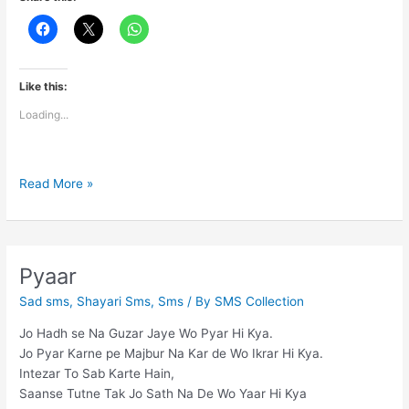
Like this:
Loading...
Ur
Read More »
my
best
Friend..!!!!
Pyaar
Sad sms
,
Shayari Sms
,
Sms
/ By
SMS Collection
Jo Hadh se Na Guzar Jaye Wo Pyar Hi Kya.
Jo Pyar Karne pe Majbur Na Kar de Wo Ikrar Hi Kya.
Intezar To Sab Karte Hain,
Saanse Tutne Tak Jo Sath Na De Wo Yaar Hi Kya