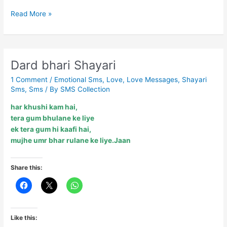
Bewaafai….
Read More »
Dard bhari Shayari
1 Comment
/
Emotional Sms
,
Love
,
Love Messages
,
Shayari
Sms
,
Sms
/ By
SMS Collection
har khushi kam hai,
tera gum bhulane ke liye
ek tera gum hi kaafi hai,
mujhe umr bhar rulane ke liye.Jaan
Share this:
Like this: