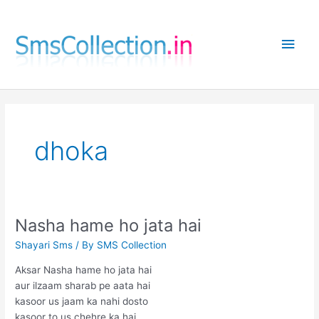
Skip
to
Main
content
Men
dhoka
Nasha hame ho jata hai
Shayari Sms
/ By
SMS Collection
Aksar Nasha hame ho jata hai
aur ilzaam sharab pe aata hai
kasoor us jaam ka nahi dosto
kasoor to us chehre ka hai